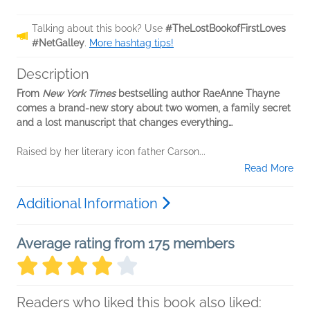
Talking about this book? Use
#TheLostBookofFirstLoves
#NetGalley
.
More hashtag tips!
Description
From
New York Times
bestselling author RaeAnne Thayne
comes a brand-new story about two women, a family secret
and a lost manuscript that changes everything…
Raised by her literary icon father Carson...
Read More
Additional Information
Average rating from 175 members
Readers who liked this book also liked: