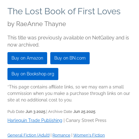
The Lost Book of First Loves
by
RaeAnne Thayne
This title was previously available on NetGalley and is
now archived.
Buy on Amazon
Buy on BN.com
Buy on Bookshop.org
*This page contains affiliate links, so we may earn a small
commission when you make a purchase through links on our
site at no additional cost to you.
Pub Date
Jun 3 2025
| Archive Date
Jun 25 2025
Harlequin Trade Publishing
|
Canary Street Press
General Fiction (Adult)
|
Romance
|
Women's Fiction