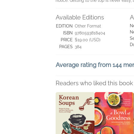
notice. Getting to the top is never easy, 
Available Editions
A
N
EDITION
Other Format
N
ISBN
9780593818404
Se
PRICE
$19.00 (USD)
D
PAGES
384
Average rating from 144 m
Readers who liked this book 