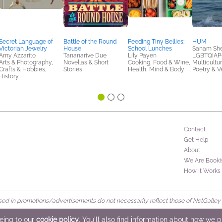
Secret Language of
Battle of the Round
Feeding Tiny Bellies:
HUM
Victorian Jewelry
House
School Lunches
Sanam Sher
Amy Azzarito
Tananarive Due
Lily Payen
LGBTQIAP+
Arts & Photography,
Novellas & Short
Cooking, Food & Wine,
Multicultur
Crafts & Hobbies,
Stories
Health, Mind & Body
Poetry & V
History
Contact
Get Help
About
We Are Booki
How It Works
d in promotions/advertisements do not necessarily reflect those of NetGalley or 
rved
eeing to our
cookie policy
. You'll also find information about how we 