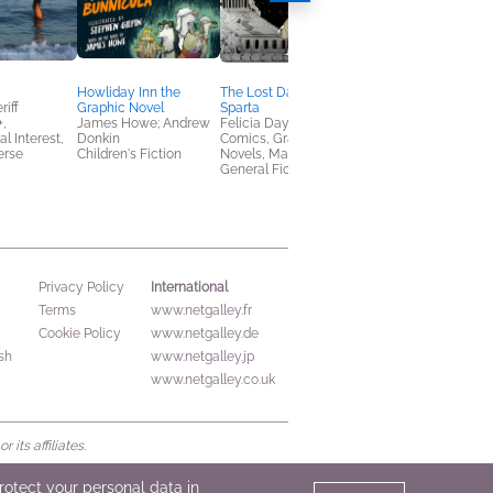
Howliday Inn the
The Lost Daughter of
Exposures
iff
Graphic Novel
Sparta
Lily Williams
,
James Howe; Andrew
Felicia Day
Children's Fiction,
al Interest,
Donkin
Comics, Graphic
Comics, Graphic
erse
Children's Fiction
Novels, Manga,
Novels, Manga, Midd
General Fiction (Adult)
Grade
International
Privacy Policy
Terms
www.netgalley.fr
Cookie Policy
www.netgalley.de
sh
www.netgalley.jp
www.netgalley.co.uk
its affiliates.
protect your personal data in