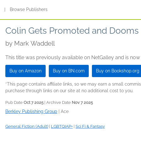
s
|
Browse Publishers
Colin Gets Promoted and Dooms 
by
Mark Waddell
This title was previously available on NetGalley and is now
Buy on Amazon
Buy on BN.com
Buy on Bookshop.org
*This page contains affiliate links, so we may earn a small comm
purchase through links on our site at no additional cost to you.
Pub Date
Oct 7 2025
| Archive Date
Nov 7 2025
Berkley Publishing Group
|
Ace
General Fiction (Adult)
|
LGBTQIAP+
|
Sci Fi & Fantasy