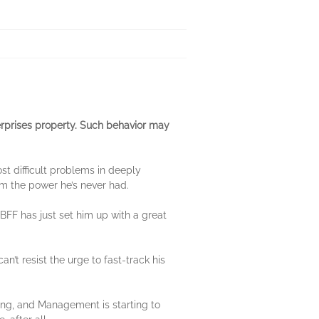
rprises property. Such behavior may
st difficult problems in deeply
im the power he’s never had.
 BFF has just set him up with a great
n’t resist the urge to fast-track his
ing, and Management is starting to