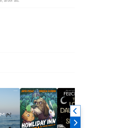
, after all.