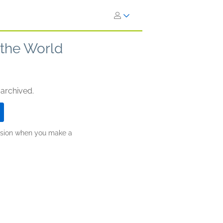
the World
 archived.
ission when you make a