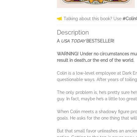
Talking about this book? Use
#Colin
Description
A
USA TODAY
BESTSELLER!
WARNING! Under no circumstances must 
result in death…or the end of the world.
Colin is a low-level employee at Dark En
questionable ways. After years of toilin
The only problem is, he’s pretty sure he
guy. In fact, maybe he’s a little too great
When Colin meets a shadowy figure promis
goals. He asks for the one thing that will
But that small favor unleashes an ancie