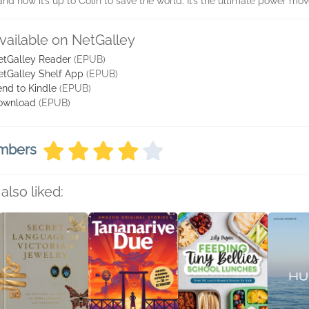
and now it’s up to Colin to save the world. It’s the ultimate power move
vailable on NetGalley
etGalley Reader
(EPUB)
etGalley Shelf App
(EPUB)
nd to Kindle
(EPUB)
ownload
(EPUB)
embers
also liked: