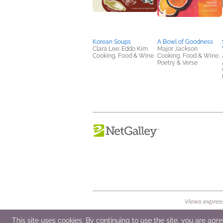
Korean Soups
A Bowl of Goodness
Clara Lee; Eddo Kim
Major Jackson
Cooking, Food & Wine
Cooking, Food & Wine,
Poetry & Verse
Views expresse
© 2026 NetGalley LLC
•
All Rights Rese
This site uses cookies. By continuing to use the site, you are agr