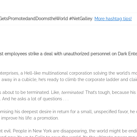
GetsPromotedandDoomstheWorld #NetGalley
.
More hashtag tips!
employees strike a deal with unauthorized personnel on Dark Ente
terprises, a Hell-like multinational corporation solving the world’s mo
g away in a cubicle, he’s ready to climb the corporate ladder and cla
’s about to be terminated. Like,
terminated
. That’s tough, because his
. And he asks a lot of questions . . .
ing his deepest desire in return for a small, unspecified favor, he ca
 improve his life: a promotion.
nt evil. People in New York are disappearing, the world might be end