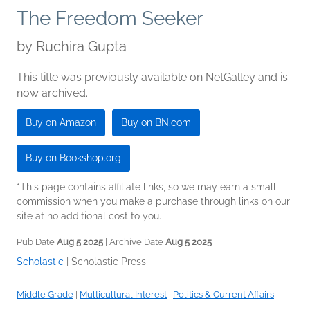
The Freedom Seeker
by
Ruchira Gupta
This title was previously available on NetGalley and is
now archived.
Buy on Amazon
Buy on BN.com
Buy on Bookshop.org
*This page contains affiliate links, so we may earn a small
commission when you make a purchase through links on our
site at no additional cost to you.
Pub Date
Aug 5 2025
| Archive Date
Aug 5 2025
Scholastic
|
Scholastic Press
Middle Grade
|
Multicultural Interest
|
Politics & Current Affairs