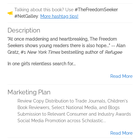
Talking about this book? Use
#TheFreedomSeeker
#NetGalley
.
More hashtag tips!
Description
"At once maddening and heartbreaking, The Freedom
Seekers shows young readers there is also hope..." -- Alan
Gratz, #1
New York Times
bestselling author of
Refugee
In one girl’s relentless search for...
Read More
Marketing Plan
Review Copy Distribution to Trade Journals, Children's
Book Reviewers, Select National Media, and Blogs
Submission to Relevant Consumer and Industry Awards
Social Media Promotion across Scholastic...
Read More