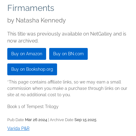
Firmaments
by
Natasha Kennedy
This title was previously available on NetGalley and is
now archived.
Buy on Amazon
Buy on BN.com
Buy on Bookshop.org
*This page contains affiliate links, so we may earn a small
commission when you make a purchase through links on our
site at no additional cost to you.
Book 1 of Tempest Trilogy
Pub Date
Mar 26 2024
| Archive Date
Sep 15 2025
Varida P&R