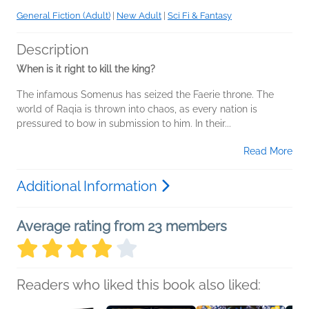
General Fiction (Adult)
|
New Adult
|
Sci Fi & Fantasy
Description
When is it right to kill the king?
The infamous Somenus has seized the Faerie throne. The
world of Raqia is thrown into chaos, as every nation is
pressured to bow in submission to him. In their...
Read More
Additional Information
Average rating from 23 members
Readers who liked this book also liked: