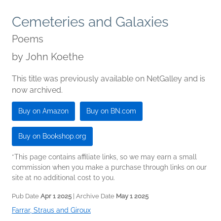
Cemeteries and Galaxies
Poems
by
John Koethe
This title was previously available on NetGalley and is
now archived.
Buy on Amazon
Buy on BN.com
Buy on Bookshop.org
*This page contains affiliate links, so we may earn a small
commission when you make a purchase through links on our
site at no additional cost to you.
Pub Date
Apr 1 2025
| Archive Date
May 1 2025
Farrar, Straus and Giroux