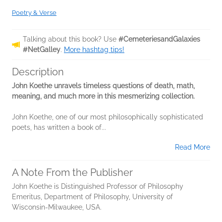
Poetry & Verse
Talking about this book? Use
#CemeteriesandGalaxies
#NetGalley
.
More hashtag tips!
Description
John Koethe unravels timeless questions of death, math,
meaning, and much more in this mesmerizing collection.
John Koethe, one of our most philosophically sophisticated
poets, has written a book of...
Read More
A Note From the Publisher
John Koethe is Distinguished Professor of Philosophy
Emeritus, Department of Philosophy, University of
Wisconsin-Milwaukee, USA.