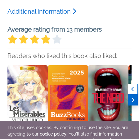
Additional Information
Average rating from 13 members
Readers who liked this book also liked:
This site uses cookies. By continuing to use the site, you are
agreeing to our
cookie policy
. You'll also find information
Manga Classics: Les
Buzz Books 2025:
The Need
The S