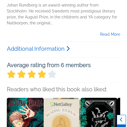
Johan Rundberg is an award-winning author from
Stockholm. He received Sweden’s most prestigious literary
prize, the August Prize, in the children’s and YA category for
Nattkorpen, the original...
Read More
Additional Information
Average rating from 6 members
Readers who liked this book also liked: