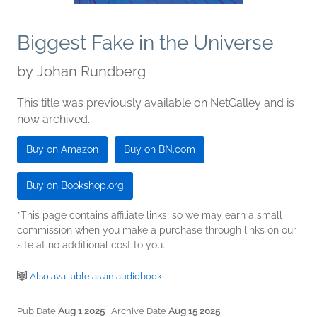
Biggest Fake in the Universe
by
Johan Rundberg
This title was previously available on NetGalley and is
now archived.
Buy on Amazon
Buy on BN.com
Buy on Bookshop.org
*This page contains affiliate links, so we may earn a small
commission when you make a purchase through links on our
site at no additional cost to you.
Also available as an audiobook
Pub Date
Aug 1 2025
| Archive Date
Aug 15 2025