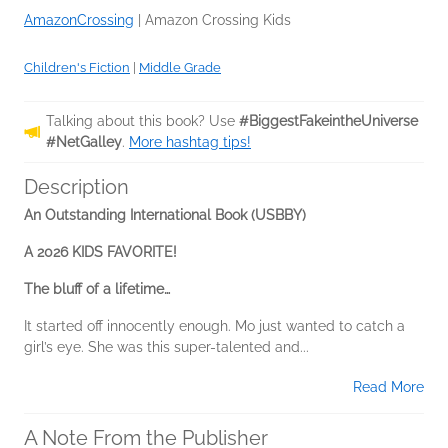
AmazonCrossing
|
Amazon Crossing Kids
Children's Fiction
|
Middle Grade
Talking about this book? Use
#BiggestFakeintheUniverse
#NetGalley
.
More hashtag tips!
Description
An Outstanding International Book (USBBY)
A 2026 KIDS FAVORITE!
The bluff of a lifetime…
It started off innocently enough. Mo just wanted to catch a
girl’s eye. She was this super-talented and...
Read More
A Note From the Publisher