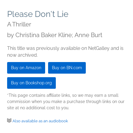
Please Don't Lie
A Thriller
by
Christina Baker Kline; Anne Burt
This title was previously available on NetGalley and is
now archived.
Buy on Amazon
Buy on BN.com
Buy on Bookshop.org
*This page contains affiliate links, so we may earn a small
commission when you make a purchase through links on our
site at no additional cost to you.
Also available as an audiobook