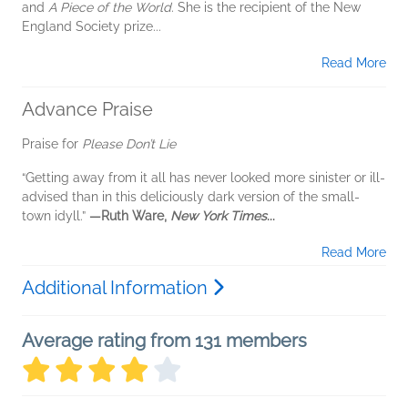
and
A Piece of the World
. She is the recipient of the New
England Society prize...
Read More
Advance Praise
Praise for
Please Don’t Lie
“Getting away from it all has never looked more sinister or ill-
advised than in this deliciously dark version of the small-
town idyll.”
—Ruth Ware,
New York Times
...
Read More
Additional Information
Average rating from 131 members