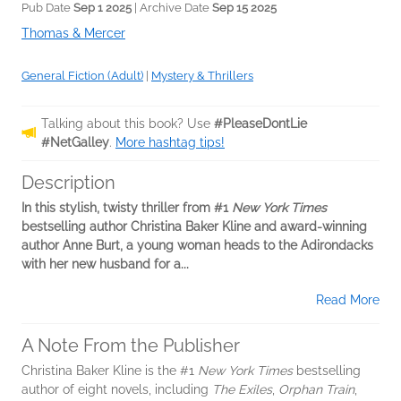
Pub Date
Sep 1 2025
| Archive Date
Sep 15 2025
Thomas & Mercer
General Fiction (Adult)
|
Mystery & Thrillers
Talking about this book? Use
#PleaseDontLie
#NetGalley
.
More hashtag tips!
Description
In this stylish, twisty thriller from #1
New York Times
bestselling author Christina Baker Kline and award-winning
author Anne Burt, a young woman heads to the Adirondacks
with her new husband for a...
Read More
A Note From the Publisher
Christina Baker Kline is the #1
New York Times
bestselling
author of eight novels, including
The Exiles
,
Orphan Train
,