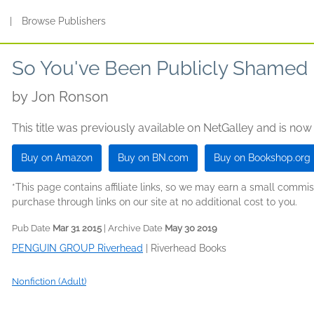
s
|
Browse Publishers
So You've Been Publicly Shamed
by
Jon Ronson
This title was previously available on NetGalley and is now
Buy on Amazon
Buy on BN.com
Buy on Bookshop.org
*This page contains affiliate links, so we may earn a small comm
purchase through links on our site at no additional cost to you.
Pub Date
Mar 31 2015
| Archive Date
May 30 2019
PENGUIN GROUP Riverhead
|
Riverhead Books
Nonfiction (Adult)