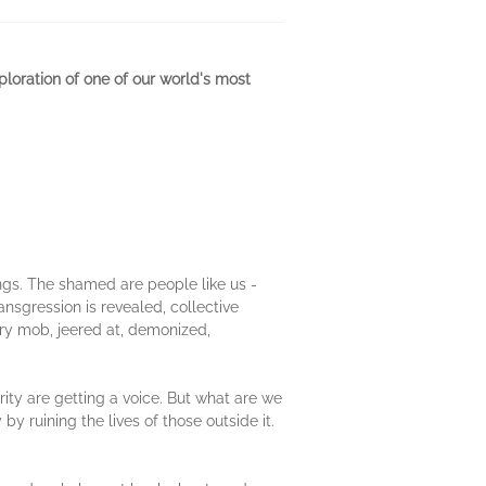
ploration of one of our world's most
ings. The shamed are people like us -
nsgression is revealed, collective
gry mob, jeered at, demonized,
ity are getting a voice. But what are we
y ruining the lives of those outside it.