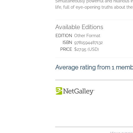
Simultaneously powerful and hilarious 
life, full of eye-opening truths about th
Available Editions
EDITION
Other Format
ISBN
9781594487132
PRICE
$27.95 (USD)
Average rating from 1 mem