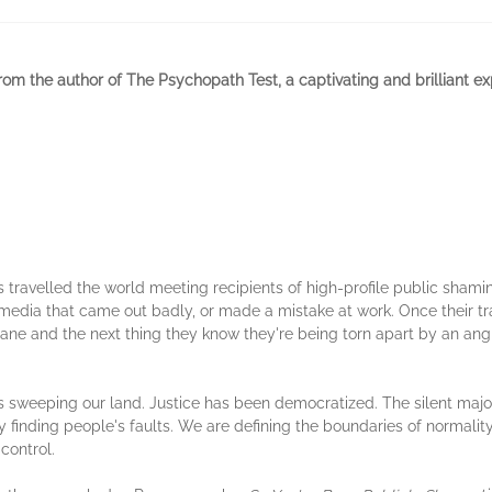
rom the author of The Psychopath Test, a captivating and brilliant ex
s travelled the world meeting recipients of high-profile public sham
media that came out badly, or made a mistake at work. Once their tra
ricane and the next thing they know they're being torn apart by an an
s sweeping our land. Justice has been democratized. The silent major
finding people's faults. We are defining the boundaries of normality b
control.