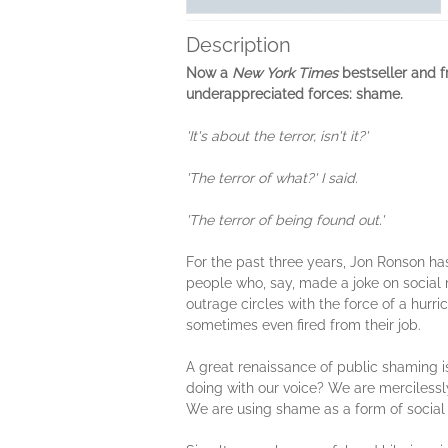
Description
Now a
New York Times
bestseller and f
underappreciated forces: shame.
'It's about the terror, isn't it?'
'The terror of what?' I said.
'The terror of being found out.'
For the past three years, Jon Ronson ha
people who, say, made a joke on social 
outrage circles with the force of a hur
sometimes even fired from their job.
A great renaissance of public shaming i
doing with our voice? We are mercilessly 
We are using shame as a form of social 