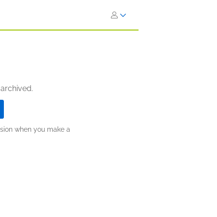
 archived.
ission when you make a