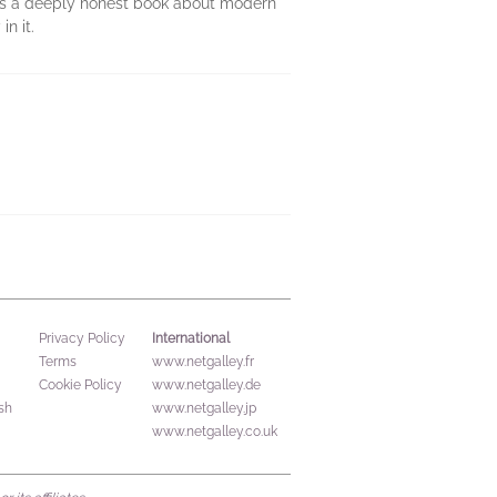
s a deeply honest book about modern
n it.
International
Privacy Policy
Terms
www.netgalley.fr
Cookie Policy
www.netgalley.de
sh
www.netgalley.jp
www.netgalley.co.uk