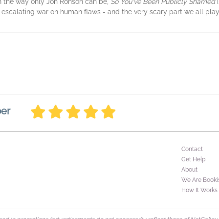
in the way only Jon Ronson can be,
So You've Been Publicly Shamed
i
e escalating war on human flaws - and the very scary part we all play i
ber
Contact
Get Help
About
We Are Booki
How It Works