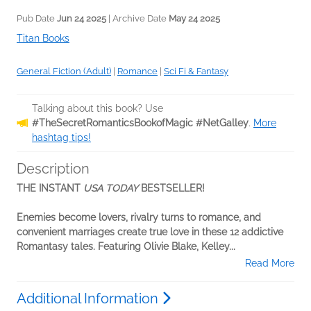
Pub Date
Jun 24 2025
| Archive Date
May 24 2025
Titan Books
General Fiction (Adult)
|
Romance
|
Sci Fi & Fantasy
Talking about this book? Use
#TheSecretRomanticsBookofMagic #NetGalley
.
More
hashtag tips!
Description
THE INSTANT
USA TODAY
BESTSELLER!
Enemies become lovers, rivalry turns to romance, and
convenient marriages create true love in these 12 addictive
Romantasy tales. Featuring Olivie Blake, Kelley...
Read More
Additional Information