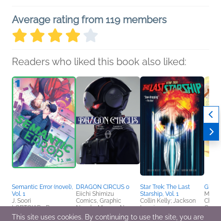
Average rating from 119 members
Readers who liked this book also liked:
Semantic Error (novel),
DRAGON CIRCUS 0
Star Trek: The Last
Glow
Vol. 1
Eiichi Shimizu
Starship, Vol. 1
Maya
J. Soori
Comics, Graphic
Collin Kelly; Jackson
Childr
LGBTQIAP+, Romance
Novels, Manga, New
Lanzing
Crafts
Adult, Sci Fi & Fantasy
Comics, Graphic
Healt
This site uses cookies. By continuing to use the site, you are