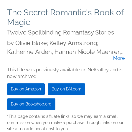
The Secret Romantic's Book of
Magic
Twelve Spellbinding Romantasy Stories
by
Olivie Blake; Kelley Armstrong;
Katherine Arden; Hannah Nicole Maehrer;
More
Tasha Suri; Melissa Marr; Megan Bannen;
A.G. Slatter; A.C. Wise; Kelly Andrew;
This title was previously available on NetGalley and is
now archived.
Kamilah Cole; Eliza Chan
Buy on Amazon
Buy on BN.com
Buy on Bookshop.org
*This page contains affiliate links, so we may earn a small
commission when you make a purchase through links on our
site at no additional cost to you.