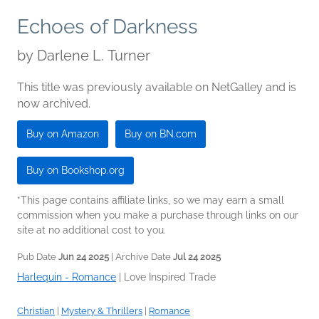
Echoes of Darkness
by
Darlene L. Turner
This title was previously available on NetGalley and is
now archived.
Buy on Amazon
Buy on BN.com
Buy on Bookshop.org
*This page contains affiliate links, so we may earn a small
commission when you make a purchase through links on our
site at no additional cost to you.
Pub Date
Jun 24 2025
| Archive Date
Jul 24 2025
Harlequin - Romance
|
Love Inspired Trade
Christian
|
Mystery & Thrillers
|
Romance