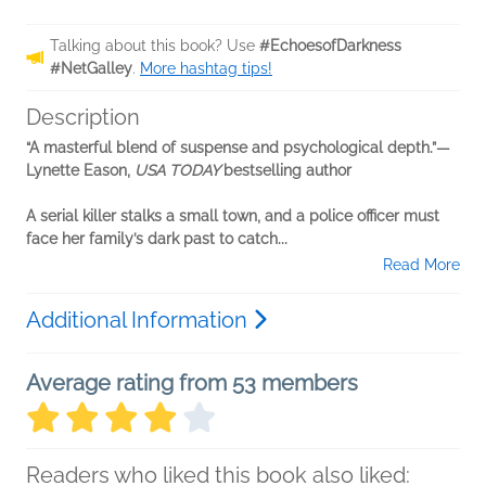
Talking about this book? Use
#EchoesofDarkness
#NetGalley
.
More hashtag tips!
Description
“A masterful blend of suspense and psychological depth.”—
Lynette Eason,
USA TODAY
bestselling author
A serial killer stalks a small town, and a police officer must
face her family’s dark past to catch...
Read More
Additional Information
Average rating from 53 members
Readers who liked this book also liked: