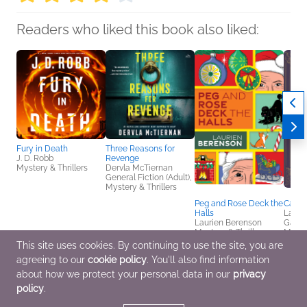
Readers who liked this book also liked:
Fury in Death
Three Reasons for
J. D. Robb
Revenge
Mystery & Thrillers
Dervla McTiernan
General Fiction (Adult),
Mystery & Thrillers
Peg and Rose Deck the
Cards
Halls
Lana H
Laurien Berenson
Gagn
Mystery & Thrillers
Myster
This site uses cookies. By continuing to use the site, you are
agreeing to our
cookie policy
. You'll also find information
about how we protect your personal data in our
privacy
policy
.