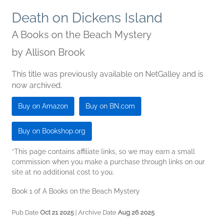
Death on Dickens Island
A Books on the Beach Mystery
by
Allison Brook
This title was previously available on NetGalley and is
now archived.
Buy on Amazon
Buy on BN.com
Buy on Bookshop.org
*This page contains affiliate links, so we may earn a small
commission when you make a purchase through links on our
site at no additional cost to you.
Book 1 of A Books on the Beach Mystery
Pub Date
Oct 21 2025
| Archive Date
Aug 26 2025