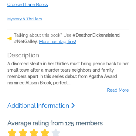
Crooked Lane Books
Mystery & Thrillers
Talking about this book? Use
#DeathonDickensIsland
#NetGalley
.
More hashtag tips!
Description
A divorced sleuth in her thirties must bring peace back to her
small town after a murder tears neighbors and family
members apart in this series debut from Agatha Award
nominee Allison Brook, perfect...
Read More
Additional Information
Average rating from 125 members