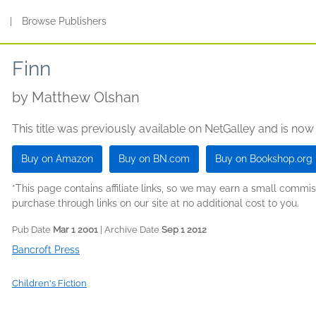
s
|
Browse Publishers
Finn
by
Matthew Olshan
This title was previously available on NetGalley and is now
Buy on Amazon
Buy on BN.com
Buy on Bookshop.org
*This page contains affiliate links, so we may earn a small comm
purchase through links on our site at no additional cost to you.
Pub Date
Mar 1 2001
| Archive Date
Sep 1 2012
Bancroft Press
Children's Fiction