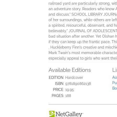
railroad yard are particularly strong, wi
an adventure story. Readers who know Ad
and discuss." SCHOOL LIBRARY JOURNAL "S
of her surroundings, while others are left
a spirited, resourceful, observant, and
believably." JOURNAL OF ADOLESCENT & 
bad situation after another. Yet Olshan
if they can keep up the frantic pace. Th
. Huckleberry Finn's creative and mischi
Mark Twain's most memorable characters. 
especially appeal to girls who want the
Available Editions
L
Au
EDITION
Hardcover
Pu
ISBN
9781890862138
Bo
PRICE
19.95
PAGES
188