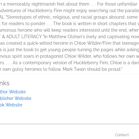
th a memorably nightmarish feel about them . . . For those unfamiliar wi
ventures of Huckleberry Finn might enjoy searching out the parallels
tereotypes of ethnic, religious, and racial groups abound; some fit
 for readers to ponder . . . The book is written in short chapters that 
 humorous heroine who will keep readers interested until the end, whe
ADULT LITERACY "In Matthew Olshan's lively and captivating novel
 has created a quick-witted heroine in Chloe Wilder/Finn that teenage
is is just the book to get young people turning the pages while askin
evous spirit soars in protagonist Chloe Wilder, who follows her own wi
. . . As a contemporary version of Huckleberry Finn, Chloe is a dari
ir own gutsy heroines to follow. Mark Twain should be proud."
inks
thor Website
blisher Website
ok Website
Contact