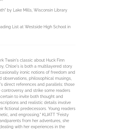
th" by Lake Mills, Wisconsin Library
ading List at Westside High School in
k Twain's classic about Huck Finn
ey, Chloe's is both a multilayered story
ccasionally ironic notions of freedom and
ivid observations, philosophical musings,
s direct references and parallels; those
te controversy and strike some readers
 certain to invite both thought and
riptions and realistic details involve
eir fictional predecessors. Young readers
hetic, and engrossing." KLIATT "Feisty
randparents from her adventures, she
dealing with her experiences in the