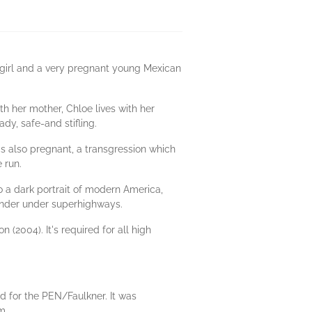
 girl and a very pregnant young Mexican
th her mother, Chloe lives with her
ady, safe-and stifling.
e's also pregnant, a transgression which
e run.
o a dark portrait of modern America,
ander under superhighways.
(2004). It's required for all high
ed for the PEN/Faulkner. It was
m.