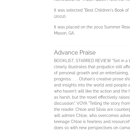
It was selected "Best Children's Book o
(2002).
It was placed on the 2002 Summer Readi
Mason, GA.
Advance Praise
BOOKLIST, STARRED REVIEW "Set in a tho
clearly illustrates that prejudice still 
of personal growth and an entertaining, 
progress. . . . Olshan's creative prose sh
and insights into the world and people 
who haven't will like the action and th
as harsh, but the novel effectively raise
discussion." VOYA "Telling the story fro
the reader. Chloe and Silvia are counter
will admire Chloe, who overcomes adversi
teenage Chloe is fearless and resourcef
does so with new perspectives on camara