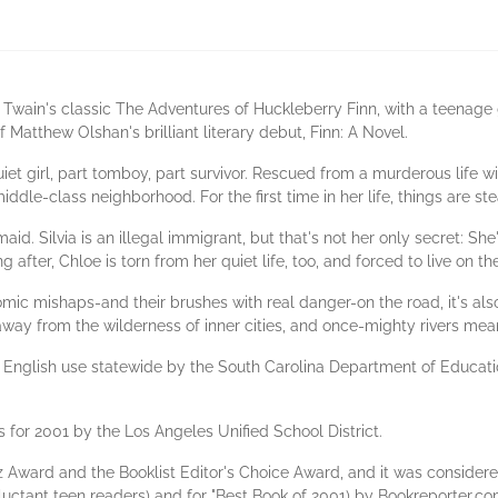
 Twain's classic The Adventures of Huckleberry Finn, with a teenage
f Matthew Olshan's brilliant literary debut, Finn: A Novel.
iet girl, part tomboy, part survivor. Rescued from a murderous life wi
ddle-class neighborhood. For the first time in her life, things are ste
aid. Silvia is an illegal immigrant, but that's not her only secret: Sh
 after, Chloe is torn from her quiet life, too, and forced to live on th
omic mishaps-and their brushes with real danger-on the road, it's als
way from the wilderness of inner cities, and once-mighty rivers me
English use statewide by the South Carolina Department of Education 
 for 2001 by the Los Angeles Unified School District.
intz Award and the Booklist Editor's Choice Award, and it was consider
luctant teen readers) and for "Best Book of 2001) by Bookreporter.co