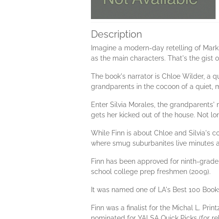
Description
Imagine a modern-day retelling of Mark
as the main characters. That's the gist o
The book's narrator is Chloe Wilder, a qu
grandparents in the cocoon of a quiet, mi
Enter Silvia Morales, the grandparents' m
gets her kicked out of the house. Not long
While Finn is about Chloe and Silvia's c
where smug suburbanites live minutes a
Finn has been approved for ninth-grade 
school college prep freshmen (2009).
It was named one of LA's Best 100 Books
Finn was a finalist for the Michal L. Pr
nominated for YALSA Quick Picks (for re