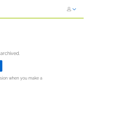
 archived.
ission when you make a