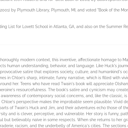
f 2001) by Plymouth Library, Plymouth, MI, and voted "Book of the Mon
ng List for Lovett School in Atlanta, GA, and also on the Summer Re
roughly modern context, this inventive, affectionate homage to Mar
affects human understanding, behavior, and language. Like Huck's journ
provocative satire that explores society, culture, and humankind's o
ines in Chloe's sharp, intimate, funny narrative, which is filled with v
around her. Teens who have read Twain's book will appreciate Olshan'
e heroine's resourcefulness. The book's satire and cynicism may crea
s awareness of contemporary social concerns, and, like the classic, is
m Chloe's perspective makes the improbable seem plausible. Vivid desc
parts of Twain's Huck and Jim, and their adventures echo those of th
ty and is clever, perceptive, and vulnerable. Her story is funny, pat
ul but believably naïve in some respects. When she returns to her g
derie, racism, and the underbelly of America's cities. The sections 