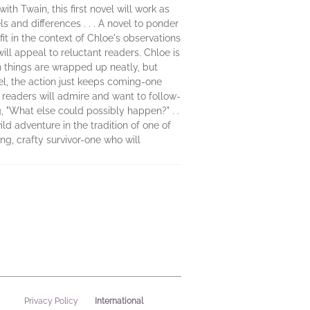
th Twain, this first novel will work as
 and differences . . . A novel to ponder
 in the context of Chloe's observations
will appeal to reluctant readers. Chloe is
n things are wrapped up neatly, but
, the action just keeps coming-one
 readers will admire and want to follow-
g, "What else could possibly happen?" . .
ld adventure in the tradition of one of
ng, crafty survivor-one who will
International
Privacy Policy