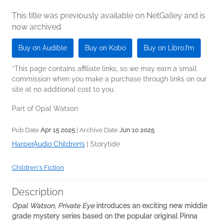
This title was previously available on NetGalley and is
now archived.
Buy on Audible
Buy on Kobo
Buy on Libro.fm
*This page contains affiliate links, so we may earn a small
commission when you make a purchase through links on our
site at no additional cost to you.
Part of Opal Watson
Pub Date
Apr 15 2025
| Archive Date
Jun 10 2025
HarperAudio Children’s
|
Storytide
Children's Fiction
Description
Opal Watson, Private Eye
introduces an exciting new middle
grade mystery series based on the popular original Pinna