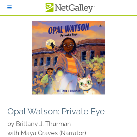
Skip to main content
Opal Watson: Private Eye
by
Brittany J. Thurman
with Maya Graves (Narrator)