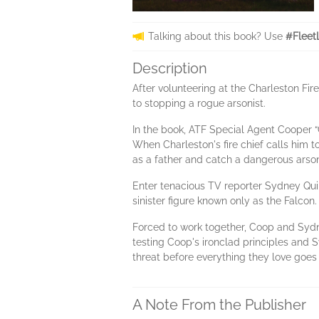
Talking about this book? Use
#Fleet
Description
After volunteering at the Charleston Fi
to stopping a rogue arsonist.
In the book, ATF Special Agent Cooper “C
When Charleston's fire chief calls him t
as a father and catch a dangerous arsoni
Enter tenacious TV reporter Sydney Quin
sinister figure known only as the Falcon
Forced to work together, Coop and Sydne
testing Coop's ironclad principles and Sy
threat before everything they love goes
A Note From the Publisher