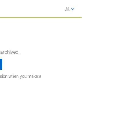
 archived.
ission when you make a