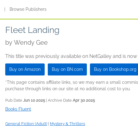
s
|
Browse Publishers
Fleet Landing
by
Wendy Gee
This title was previously available on NetGalley and is now
Buy on Amazon
Buy on BN.com
Buy on Bookshop.org
*This page contains affiliate links, so we may earn a small comm
purchase through links on our site at no additional cost to you.
Pub Date
Jun 10 2025
| Archive Date
Apr 30 2025
Books Fluent
General Fiction (Adult)
|
Mystery & Thrillers