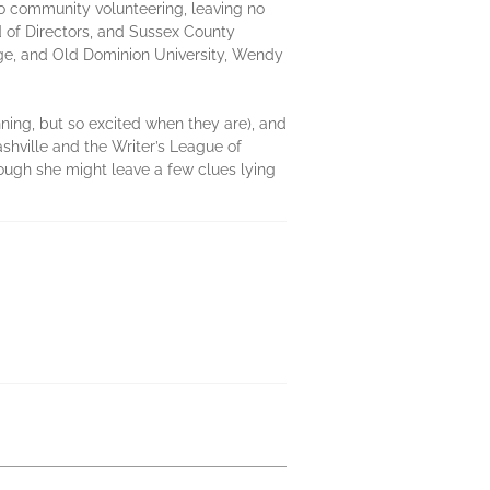
o community volunteering, leaving no
 of Directors, and Sussex County
lege, and Old Dominion University, Wendy
nning, but so excited when they are), and
shville and the Writer’s League of
ough she might leave a few clues lying