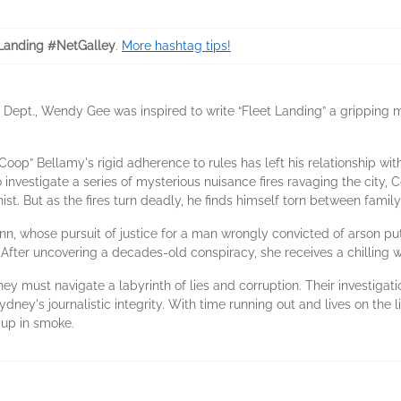
Landing #NetGalley
.
More hashtag tips!
re Dept., Wendy Gee was inspired to write “Fleet Landing” a grippin
oop” Bellamy's rigid adherence to rules has left his relationship wit
o investigate a series of mysterious nuisance fires ravaging the city
st. But as the fires turn deadly, he finds himself torn between famil
n, whose pursuit of justice for a man wrongly convicted of arson puts
. After uncovering a decades-old conspiracy, she receives a chilling w
y must navigate a labyrinth of lies and corruption. Their investigati
dney's journalistic integrity. With time running out and lives on the l
 up in smoke.