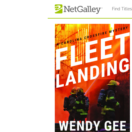
Skip to main content
Find Title