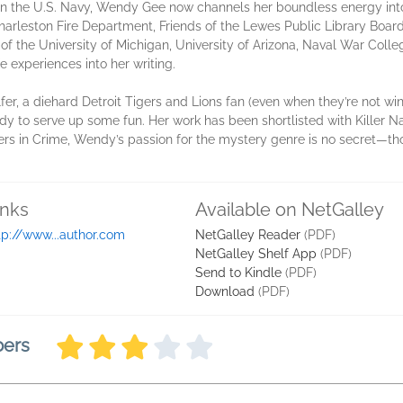
in the U.S. Navy, Wendy Gee now channels her boundless energy int
rleston Fire Department, Friends of the Lewes Public Library Board
of the University of Michigan, University of Arizona, Naval War Col
 experiences into her writing.
lfer, a diehard Detroit Tigers and Lions fan (even when they’re not wi
dy to serve up some fun. Her work has been shortlisted with Killer Na
ers in Crime, Wendy’s passion for the mystery genre is no secret—th
inks
Available on NetGalley
tp://www...author.com
NetGalley Reader
(PDF)
NetGalley Shelf App
(PDF)
Send to Kindle
(PDF)
Download
(PDF)
bers