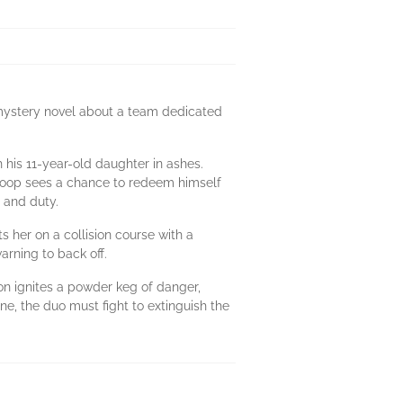
g mystery novel about a team dedicated
h his 11-year-old daughter in ashes.
, Coop sees a chance to redeem himself
y and duty.
 her on a collision course with a
arning to back off.
on ignites a powder keg of danger,
ine, the duo must fight to extinguish the