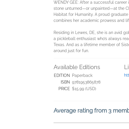
WENDY GEE: After a successful career 
stone unturned—or unpainted—at the Cha
Habitat for Humanity. A proud graduate 
combines her academic prowess and life
Residing in Lewes, DE, she is an avid go
a pickleball enthusiast who’s always rea
Texas. And as a lifetime member of Sist
around just for fun.
Available Editions
L
ht
EDITION
Paperback
ISBN
9781953865878
PRICE
$15.99 (USD)
Average rating from 3 mem