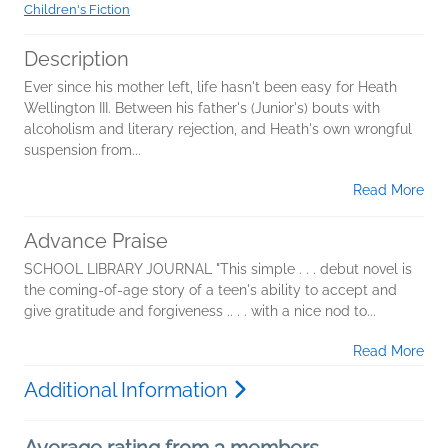
Children's Fiction
Description
Ever since his mother left, life hasn't been easy for Heath
Wellington III. Between his father's (Junior's) bouts with
alcoholism and literary rejection, and Heath's own wrongful
suspension from...
Read More
Advance Praise
SCHOOL LIBRARY JOURNAL "This simple . . . debut novel is
the coming-of-age story of a teen's ability to accept and
give gratitude and forgiveness .. . . with a nice nod to...
Read More
Additional Information