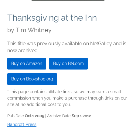
Thanksgiving at the Inn
by
Tim Whitney
This title was previously available on NetGalley and is
now archived.
Buy on Amazon
Buy on BN.com
Buy on Bookshop.org
*This page contains affiliate links, so we may earn a small
commission when you make a purchase through links on our
site at no additional cost to you.
Pub Date
Oct 1 2009
| Archive Date
Sep 1 2012
Bancroft Press