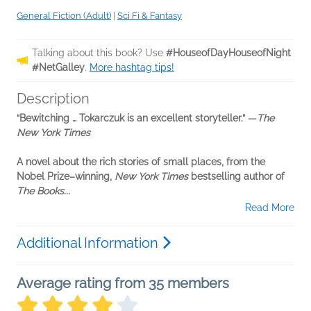
General Fiction (Adult)
|
Sci Fi & Fantasy
Talking about this book? Use
#HouseofDayHouseofNight
#NetGalley
.
More hashtag tips!
Description
“Bewitching … Tokarczuk is an excellent storyteller.” —
The
New York Times
A novel about the rich stories of small places, from the
Nobel Prize–winning,
New York Times
bestselling author of
The Books...
Read More
Additional Information
Average rating from 35 members