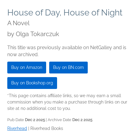
House of Day, House of Night
A Novel
by
Olga Tokarczuk
This title was previously available on NetGalley and is
now archived.
Buy on Amazon
Buy on BN.com
Buy on Bookshop.org
*This page contains affiliate links, so we may earn a small
commission when you make a purchase through links on our
site at no additional cost to you.
Pub Date
Dec 2 2025
| Archive Date
Dec 2 2025
Riverhead
|
Riverhead Books