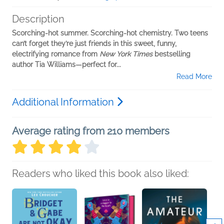
Description
Scorching-hot summer. Scorching-hot chemistry. Two teens
can’t forget they’re just friends in this sweet, funny,
electrifying romance from
New York Times
bestselling
author Tia Williams—perfect for...
Read More
Additional Information
Average rating from 210 members
Readers who liked this book also liked: