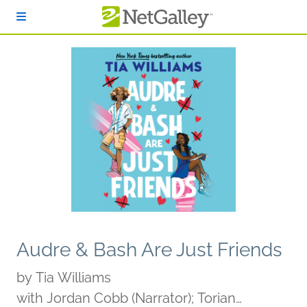
Skip to main content
Audre & Bash Are Just Friends
by
Tia Williams
with Jordan Cobb (Narrator); Torian