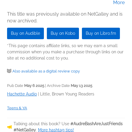
More
Brackett (Narrator)
This title was previously available on NetGalley and is
now archived.
Buy on Audible
Buy on Kobo
Buy on Libro.fm
*This page contains affiliate links, so we may earn a small
commission when you make a purchase through links on our
site at no additional cost to you.
Also available as a digital review copy
Pub Date
May 6 2025
| Archive Date
May 13 2025
Hachette Audio
|
Little, Brown Young Readers
Teens & YA
Talking about this book? Use
#AudreBashAreJustFriends
#NetGalley
.
More hashtag tips!