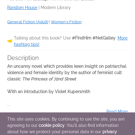
Random House
|
Modern Library
General Fiction (Adult)
|
Women's Fiction
Talking about this book? Use
#FindHim #NetGalley
.
More
hashtag tips!
Description
An uncanny novel which provides keen insight on patriarchal
violence and female identity by the author of feminist cult
classic
The Princess of 72nd Street
With an introduction by Violet Kupersmith
...
Read More
This site uses cookies. By continuing to use the site, you are
agreeing to our
cookie policy
. You'll also find information
Additional Information
about how we protect your personal data in our
privacy