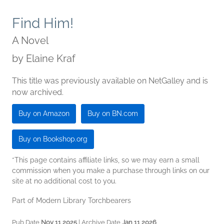
Find Him!
A Novel
by
Elaine Kraf
This title was previously available on NetGalley and is
now archived.
Buy on Amazon
Buy on BN.com
Buy on Bookshop.org
*This page contains affiliate links, so we may earn a small
commission when you make a purchase through links on our
site at no additional cost to you.
Part of Modern Library Torchbearers
Pub Date
Nov 11 2025
| Archive Date
Jan 11 2026