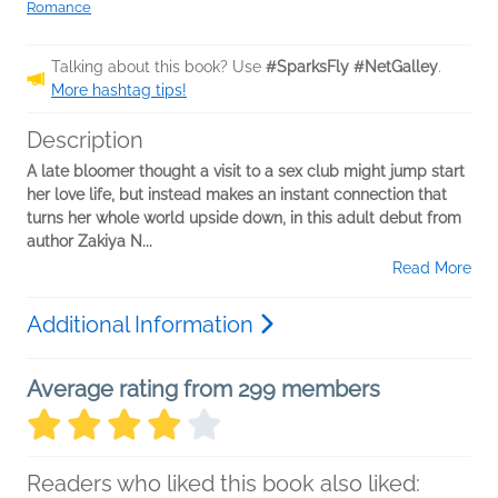
Romance
Talking about this book? Use
#SparksFly #NetGalley
.
More hashtag tips!
Description
A late bloomer thought a visit to a sex club might jump start
her love life, but instead makes an instant connection that
turns her whole world upside down, in this adult debut from
author Zakiya N...
Read More
Additional Information
Average rating from 299 members
Readers who liked this book also liked: