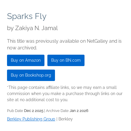
Sparks Fly
by
Zakiya N. Jamal
This title was previously available on NetGalley and is
now archived.
Buy on Amazon
Buy on BN.com
Buy on Bookshop.org
*This page contains affiliate links, so we may earn a small
commission when you make a purchase through links on our
site at no additional cost to you.
Pub Date
Dec 2 2025
| Archive Date
Jan 2 2026
Berkley Publishing Group
|
Berkley