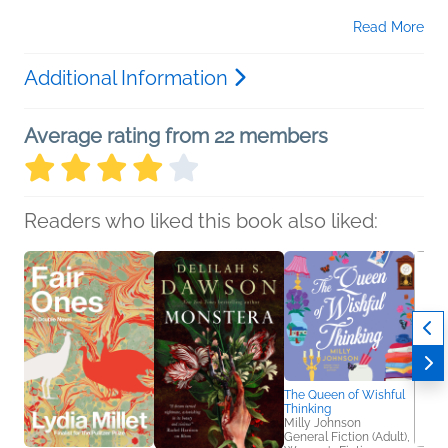
Read More
Additional Information
Average rating from 22 members
Readers who liked this book also liked:
The Queen of Wishful
Thinking
Milly Johnson
General Fiction (Adult),