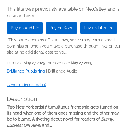
This title was previously available on NetGalley and is
now archived.
Buy on Audible
Buy on Kobo
Buy on Libro.fm
*This page contains affiliate links, so we may earn a small
commission when you make a purchase through links on our
site at no additional cost to you.
Pub Date
May 27 2025
| Archive Date
May 27 2025
Brilliance Publishing
|
Brilliance Audio
General Fiction (Adult)
Description
Two New York artists’ tumultuous friendship gets turned on
its head when one of them goes missing and the other may
be to blame. A riveting debut novel for readers of
Bunny
,
Luckiest Girl Alive
, and...