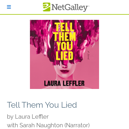
Skip to main content
Tell Them You Lied
by
Laura Leffler
with Sarah Naughton (Narrator)