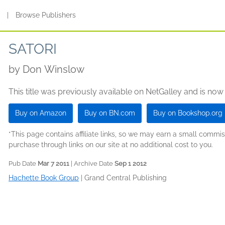
s
|
Browse Publishers
SATORI
by
Don Winslow
This title was previously available on NetGalley and is now
Buy on Amazon
Buy on BN.com
Buy on Bookshop.org
*This page contains affiliate links, so we may earn a small comm
purchase through links on our site at no additional cost to you.
Pub Date
Mar 7 2011
| Archive Date
Sep 1 2012
Hachette Book Group
|
Grand Central Publishing