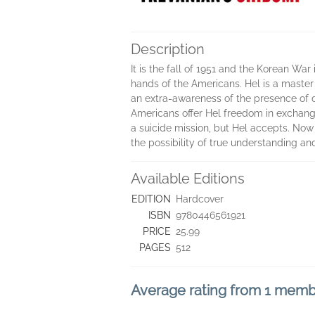
Description
It is the fall of 1951 and the Korean War
hands of the Americans. Hel is a master 
an extra-awareness of the presence of d
Americans offer Hel freedom in exchange 
a suicide mission, but Hel accepts. Now 
the possibility of true understanding a
Available Editions
EDITION
Hardcover
ISBN
9780446561921
PRICE
25.99
PAGES
512
Average rating from 1 mem