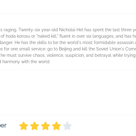
 is raging. Twenty-six year-old Nicholai Hel has spent the last three y
of hoda korosu or "naked kill," fluent in over six languages, and has 
anger. He has the skills to be the world's most formidable assassin
for one small service: go to Beijing and kill the Soviet Union's Commi
he must survive chaos, violence, suspicion, and betrayal while trying 
nd harmony with the world.
ber