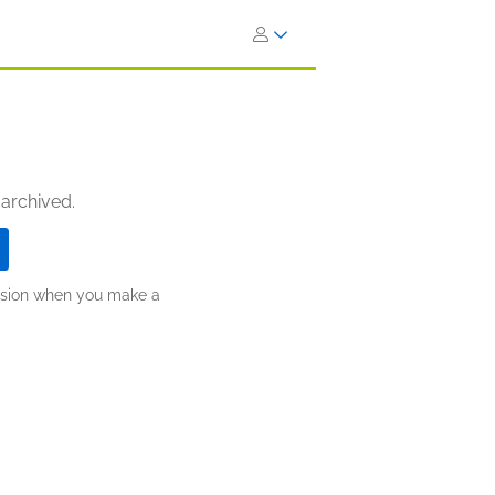
 archived.
ission when you make a