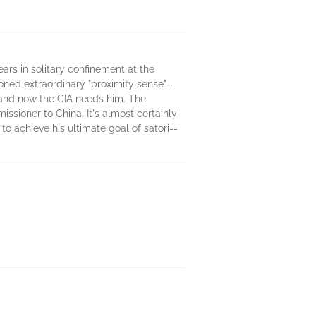
ears in solitary confinement at the
honed extraordinary "proximity sense"--
 and now the CIA needs him. The
ssioner to China. It's almost certainly
to achieve his ultimate goal of satori--