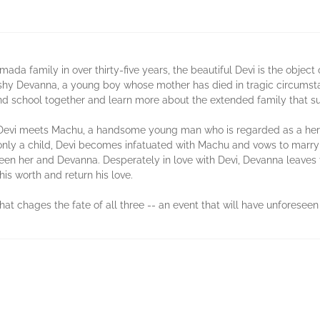
imada family in over thirty-five years, the beautiful Devi is the object
 shy Devanna, a young boy whose mother has died in tragic circumst
d school together and learn more about the extended family that s
vi meets Machu, a handsome young man who is regarded as a hero in 
 only a child, Devi becomes infatuated with Machu and vows to marry 
en her and Devanna. Desperately in love with Devi, Devanna leaves t
his worth and return his love.
hat chages the fate of all three -- an event that will have unforese