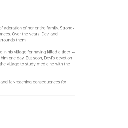
 of adoration of her entire family. Strong-
ances. Over the years, Devi and
urrounds them.
his village for having killed a tiger --
him one day. But soon, Devi's devotion
he village to study medicine with the
en and far-reaching consequences for