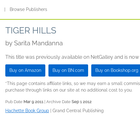
s
|
Browse Publishers
TIGER HILLS
by
Sarita Mandanna
This title was previously available on NetGalley and is now
Buy on Amazon
Buy on BN.com
Buy on Bookshop.org
*This page contains affiliate links, so we may earn a small comm
purchase through links on our site at no additional cost to you.
Pub Date
Mar 9 2011
| Archive Date
Sep 1 2012
Hachette Book Group
|
Grand Central Publishing