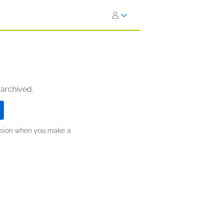
 archived.
ission when you make a