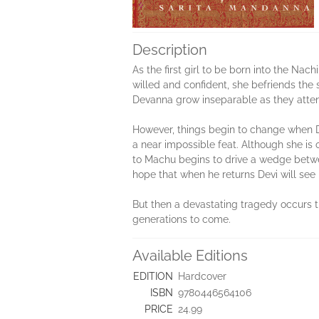
Description
As the first girl to be born into the Nach
willed and confident, she befriends the
Devanna grow inseparable as they atten
However, things begin to change when De
a near impossible feat. Although she is
to Machu begins to drive a wedge betwe
hope that when he returns Devi will see 
But then a devastating tragedy occurs t
generations to come.
Available Editions
EDITION
Hardcover
ISBN
9780446564106
PRICE
24.99