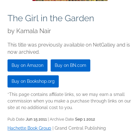
The Girl in the Garden
by
Kamala Nair
This title was previously available on NetGalley and is
now archived.
Buy on Amazon
Buy on BN.com
Buy on Bookshop.org
*This page contains affiliate links, so we may earn a small
commission when you make a purchase through links on our
site at no additional cost to you.
Pub Date
Jun 15 2011
| Archive Date
Sep 1 2012
Hachette Book Group
|
Grand Central Publishing