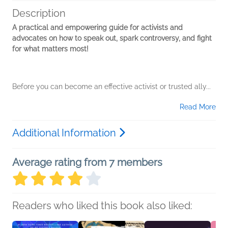
Description
A practical and empowering guide for activists and
advocates on how to speak out, spark controversy, and fight
for what matters most!
Before you can become an effective activist or trusted ally...
Read More
Additional Information
Average rating from 7 members
Readers who liked this book also liked: