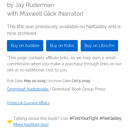
by
Jay Ruderman
with Maxwell Glick (Narrator)
This title was previously available on NetGalley and is
now archived.
Buy on Audible
Buy on Kobo
Buy on Libro.fm
*This page contains affiliate links, so we may earn a small
commission when you make a purchase through links on our
site at no additional cost to you.
Pub Date
May 20 2025
| Archive Date
Oct 5 2025
Greenleaf Audiobooks
|
Greenleaf Book Group Press
Politics & Current Affairs
Talking about this book? Use
#FindYourFight #NetGalley
.
More hashtag tips!