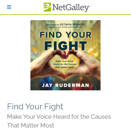
Skip to main content
Find Your Fight
Make Your Voice Heard for the Causes
That Matter Most