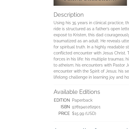
Description
Using his 35 years in clinical practice, 
ride is structured as a father’s open let
exposé to Kristen, this dad courageousl
traumatized as an adult. He reveals utt
for spiritual truth. In a highly readabl
conflicted encounter with Jesus Christ. 
forces in his life: his multiple traumas;
to atheism; his encounters with Pastor Jo
encounter with the Spirit of Jesus; his 
lifelong challenge in learning joy and ho
Available Editions
EDITION
Paperback
ISBN
9781940262901
PRICE
$15.99 (USD)