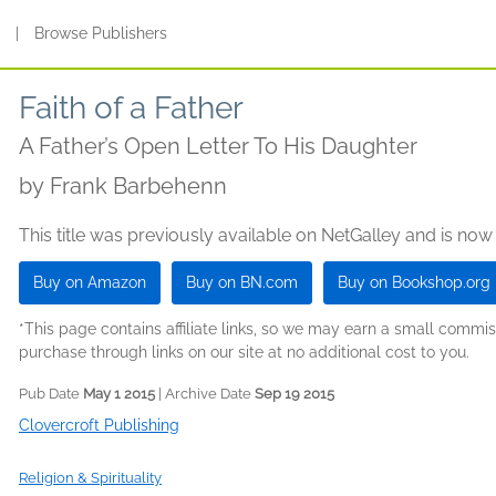
s
|
Browse Publishers
Faith of a Father
A Father’s Open Letter To His Daughter
by
Frank Barbehenn
This title was previously available on NetGalley and is now
Buy on Amazon
Buy on BN.com
Buy on Bookshop.org
*This page contains affiliate links, so we may earn a small comm
purchase through links on our site at no additional cost to you.
Pub Date
May 1 2015
| Archive Date
Sep 19 2015
Clovercroft Publishing
Religion & Spirituality