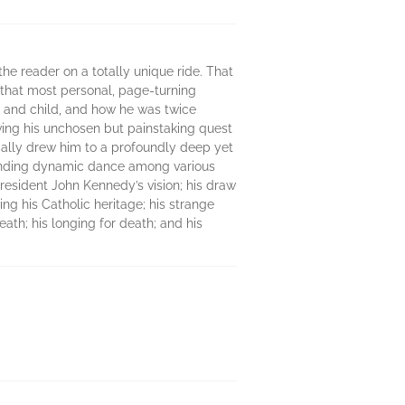
 the reader on a totally unique ride. That
In that most personal, page-turning
t and child, and how he was twice
ving his unchosen but painstaking quest
tically drew him to a profoundly deep yet
llbinding dynamic dance among various
 President John Kennedy’s vision; his draw
ing his Catholic heritage; his strange
eath; his longing for death; and his