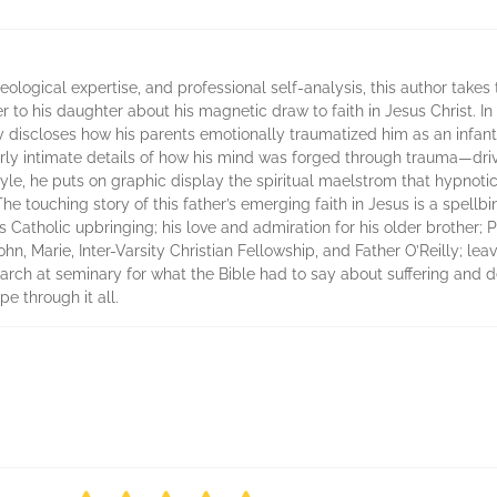
theological expertise, and professional self-analysis, this author takes
ter to his daughter about his magnetic draw to faith in Jesus Christ. 
y discloses how his parents emotionally traumatized him as an infan
erly intimate details of how his mind was forged through trauma—dri
e style, he puts on graphic display the spiritual maelstrom that hypno
The touching story of this father’s emerging faith in Jesus is a spe
 his Catholic upbringing; his love and admiration for his older brother;
hn, Marie, Inter-Varsity Christian Fellowship, and Father O’Reilly; leav
search at seminary for what the Bible had to say about suffering and d
pe through it all.