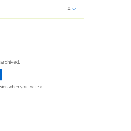
 archived.
ission when you make a