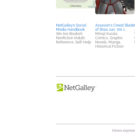
NetGalley’s Social
Assassin's Creed: Blade
Media Handbook
of Shao Jun, Vol. 1
We Are Bookish
Minoji Kurata
Nonfiction (Adult),
Comics, Graphic
Reference, Self-Help
Novels, Manga,
Historical Fiction
Views expresse