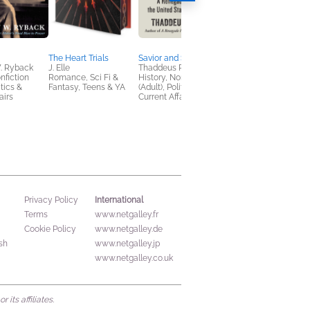
The Heart Trials
Savior and Seducer
Winterveil
. Ryback
J. Elle
Thaddeus Russell
Ava Reid
nfiction
Romance, Sci Fi &
History, Nonfiction
Children's Fiction,
itics &
Fantasy, Teens & YA
(Adult), Politics &
Romance, Teens & Y
airs
Current Affairs
International
Privacy Policy
Terms
www.netgalley.fr
Cookie Policy
www.netgalley.de
sh
www.netgalley.jp
www.netgalley.co.uk
its affiliates.