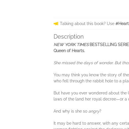
Talking about this book? Use
#Heart
Description
NEW YORK TIMES
BESTSELLING SERIES •
Queen of Hearts.
She missed the days of wonder. But thos
You may think you know the story of the 
who fell through the rabbit hole to a pl
But have you ever wondered about the 
laws of the land her royal decree—or a 
And why is she so
angry
?
It may be hard to answer, with any certa