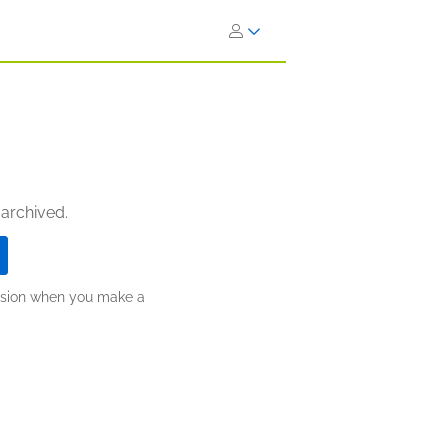
 archived.
ission when you make a