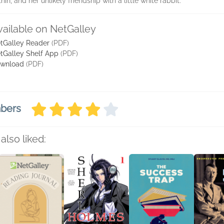
n, and her unlikely friendship with a little white rabbit.
vailable on NetGalley
tGalley Reader
(PDF)
tGalley Shelf App
(PDF)
wnload
(PDF)
mbers
also liked: