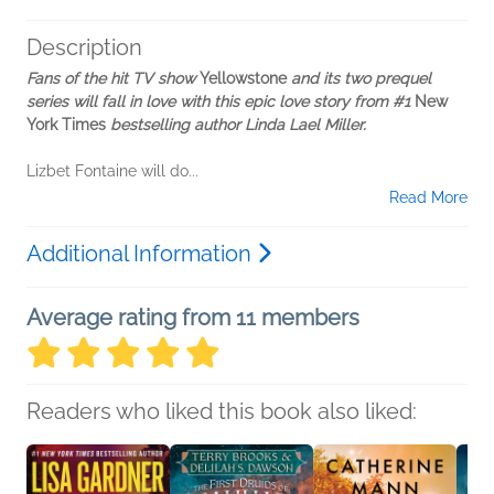
Description
Fans of the hit TV show
Yellowstone
and its two prequel
series will fall in love with this epic love story from #1
New
York Times
bestselling author Linda Lael Miller.
Lizbet Fontaine will do...
Read More
Additional Information
Average rating from 11 members
Readers who liked this book also liked: