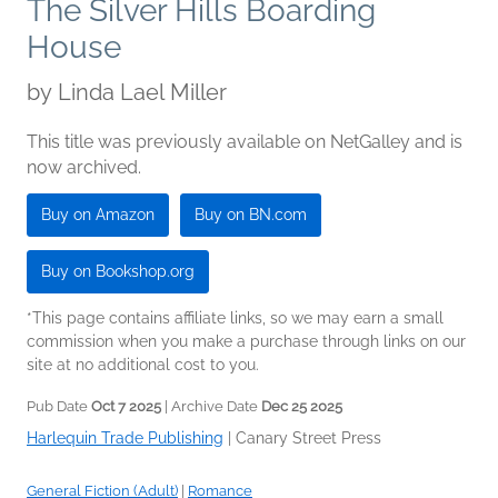
The Silver Hills Boarding
House
by
Linda Lael Miller
This title was previously available on NetGalley and is
now archived.
Buy on Amazon
Buy on BN.com
Buy on Bookshop.org
*This page contains affiliate links, so we may earn a small
commission when you make a purchase through links on our
site at no additional cost to you.
Pub Date
Oct 7 2025
| Archive Date
Dec 25 2025
Harlequin Trade Publishing
|
Canary Street Press
General Fiction (Adult)
|
Romance