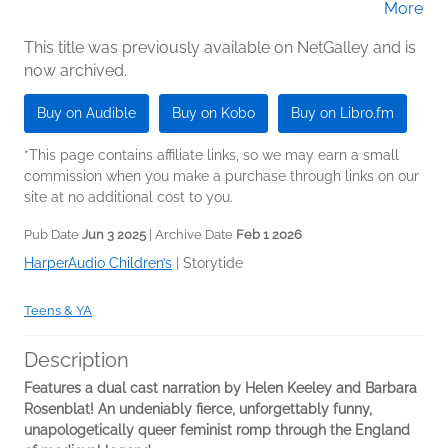
More
Rosenblat (Narrator)
This title was previously available on NetGalley and is
now archived.
Buy on Audible
Buy on Kobo
Buy on Libro.fm
*This page contains affiliate links, so we may earn a small
commission when you make a purchase through links on our
site at no additional cost to you.
Pub Date
Jun 3 2025
| Archive Date
Feb 1 2026
HarperAudio Children’s
|
Storytide
Teens & YA
Description
Features a dual cast narration by Helen Keeley and Barbara
Rosenblat! An undeniably fierce, unforgettably funny,
unapologetically queer feminist romp through the England