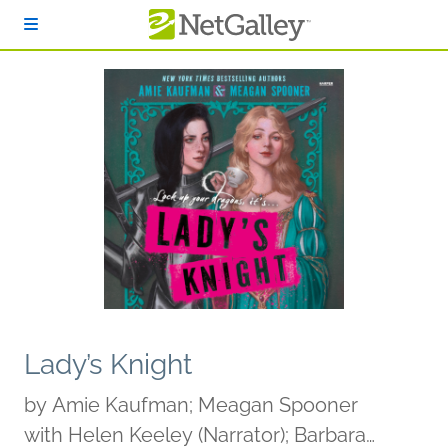
Skip to main content
Lady’s Knight
by
Amie Kaufman; Meagan Spooner
with Helen Keeley (Narrator); Barbara