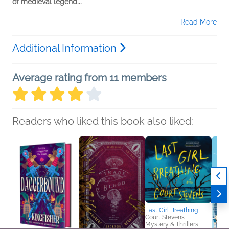
of medieval legend...
Read More
Additional Information
Average rating from 11 members
Readers who liked this book also liked:
Last Girl Breathing
Court Stevens
Mystery & Thrillers,