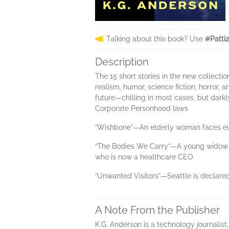
Talking about this book? Use
#Patti
Description
The 15 short stories in the new collecti
realism, humor, science fiction, horror, 
future—chilling in most cases, but darkl
Corporate Personhood laws
“Wishbone”—An elderly woman faces eut
“The Bodies We Carry”—A young widow ban
who is now a healthcare CEO
“Unwanted Visitors”—Seattle is declared
A Note From the Publisher
K.G. Anderson is a technology journalist,