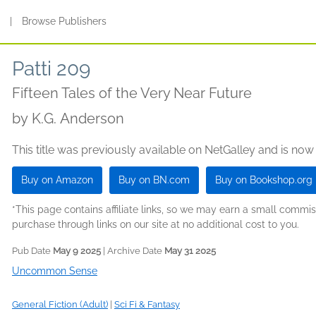
s
|
Browse Publishers
Patti 209
Fifteen Tales of the Very Near Future
by
K.G. Anderson
This title was previously available on NetGalley and is now
Buy on Amazon
Buy on BN.com
Buy on Bookshop.org
*This page contains affiliate links, so we may earn a small comm
purchase through links on our site at no additional cost to you.
Pub Date
May 9 2025
| Archive Date
May 31 2025
Uncommon Sense
General Fiction (Adult)
|
Sci Fi & Fantasy