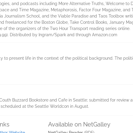
ogies, and podcasts including More Alternative Truths, Welcome to 
Space and Time Magazine, Metaphorosis, Factor Four Magazine, and 
ia Journalism School, and the Viable Paradise and Taos Toolbox writ
and freelanced for the Boston Globe, Take Control Books, January Ma
e of the organizers of the Two Hour Transport reading series online.
 (9.99). Distributed by Ingram/Spark and through Amazon.com
 to present life in the context of the political background. The politi
outh Buzzard Bookstore and Cafe in Seattle; submitted for review at 
 scheduled at the Seattle Worldcon in August.
inks
Available on NetGalley
thor Website
NetGalley Reader
(PDF)