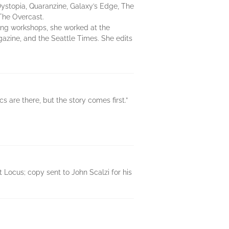
Dystopia, Quaranzine, Galaxy’s Edge, The
The Overcast.
ing workshops, she worked at the
gazine, and the Seattle Times. She edits
cs are there, but the story comes first.”
Locus; copy sent to John Scalzi for his