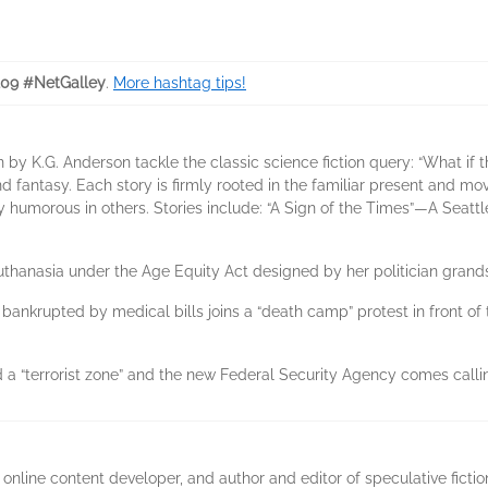
209 #NetGalley
.
More hashtag tips!
on by K.G. Anderson tackle the classic science fiction query: “What i
and fantasy. Each story is firmly rooted in the familiar present and mo
y humorous in others. Stories include: “A Sign of the Times”—A Seattl
hanasia under the Age Equity Act designed by her politician grand
krupted by medical bills joins a “death camp” protest in front of 
 a “terrorist zone” and the new Federal Security Agency comes calli
 online content developer, and author and editor of speculative fictio