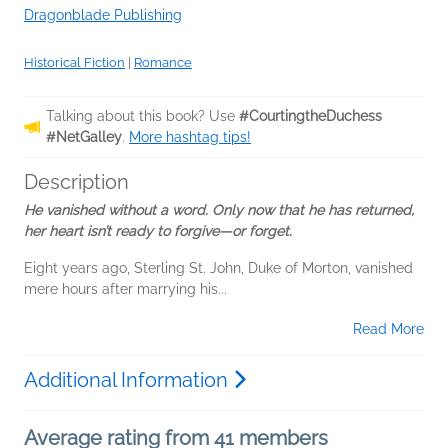
Dragonblade Publishing
Historical Fiction
|
Romance
Talking about this book? Use
#CourtingtheDuchess
#NetGalley
.
More hashtag tips!
Description
He vanished without a word. Only now that he has returned,
her heart isn’t ready to forgive—or forget.
Eight years ago, Sterling St. John, Duke of Morton, vanished
mere hours after marrying his...
Read More
Additional Information
Average rating from 41 members