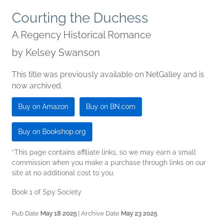
Courting the Duchess
A Regency Historical Romance
by
Kelsey Swanson
This title was previously available on NetGalley and is
now archived.
Buy on Amazon
Buy on BN.com
Buy on Bookshop.org
*This page contains affiliate links, so we may earn a small
commission when you make a purchase through links on our
site at no additional cost to you.
Book 1 of Spy Society
Pub Date
May 18 2025
| Archive Date
May 23 2025