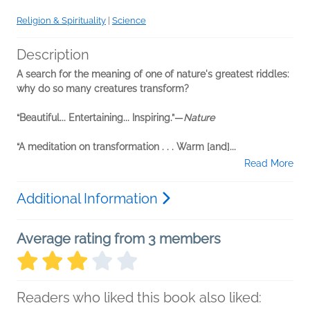
Religion & Spirituality
|
Science
Description
A search for the meaning of one of nature's greatest riddles:
why do so many creatures transform?
“Beautiful... Entertaining... Inspiring.”—
Nature
“A meditation on transformation . . . Warm [and]...
Read More
Additional Information
Average rating from 3 members
Readers who liked this book also liked: