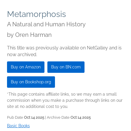
Metamorphosis
A Natural and Human History
by
Oren Harman
This title was previously available on NetGalley and is
now archived.
Buy on Amazon
Buy on BN.com
Buy on Bookshop.org
*This page contains affiliate links, so we may earn a small
commission when you make a purchase through links on our
site at no additional cost to you.
Pub Date
Oct 14 2025
| Archive Date
Oct 14 2025
Basic Books