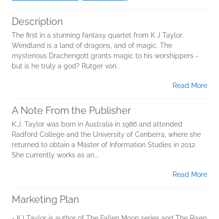
Description
The first in a stunning fantasy quartet from K J Taylor.
Wendland is a land of dragons, and of magic. The
mysterious Drachengott grants magic to his worshippers -
but is he truly a god? Rutger von...
Read More
A Note From the Publisher
K.J. Taylor was born in Australia in 1986 and attended
Radford College and the University of Canberra, where she
returned to obtain a Master of Information Studies in 2012.
She currently works as an...
Read More
Marketing Plan
- KJ Taylor is author of The Fallen Moon series and The Risen