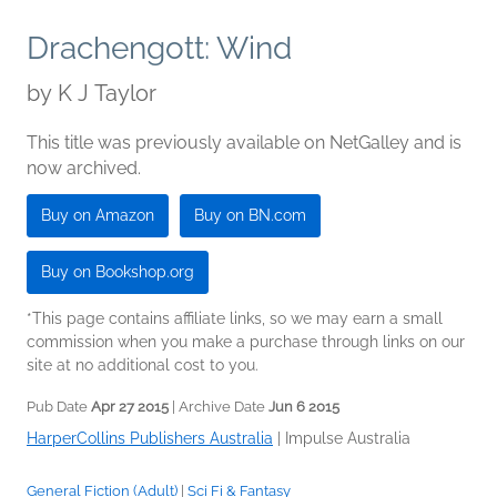
Drachengott: Wind
by
K J Taylor
This title was previously available on NetGalley and is
now archived.
Buy on Amazon
Buy on BN.com
Buy on Bookshop.org
*This page contains affiliate links, so we may earn a small
commission when you make a purchase through links on our
site at no additional cost to you.
Pub Date
Apr 27 2015
| Archive Date
Jun 6 2015
HarperCollins Publishers Australia
|
Impulse Australia
General Fiction (Adult)
|
Sci Fi & Fantasy