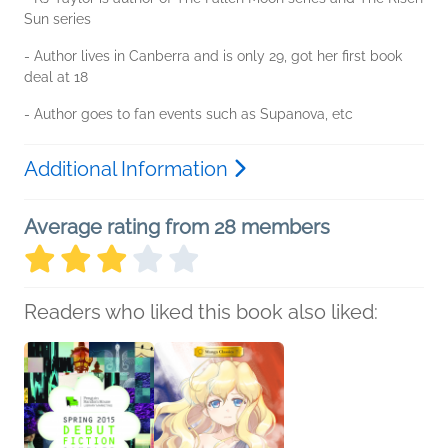
Sun series
- Author lives in Canberra and is only 29, got her first book
deal at 18
- Author goes to fan events such as Supanova, etc
Additional Information
Average rating from 28 members
Readers who liked this book also liked: