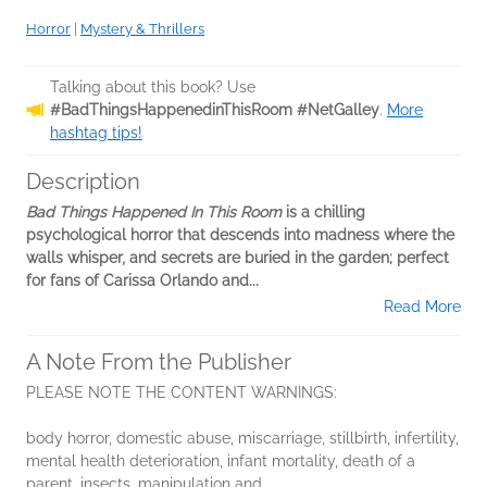
Horror
|
Mystery & Thrillers
Talking about this book? Use
#BadThingsHappenedinThisRoom #NetGalley
.
More
hashtag tips!
Description
Bad Things Happened In This Room
is a chilling
psychological horror that descends into madness where the
walls whisper, and secrets are buried in the garden; perfect
for fans of Carissa Orlando and...
Read More
A Note From the Publisher
PLEASE NOTE THE CONTENT WARNINGS:
body horror, domestic abuse, miscarriage, stillbirth, infertility,
mental health deterioration, infant mortality, death of a
parent, insects, manipulation and...