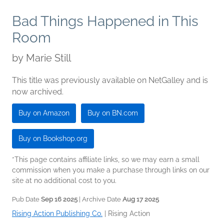
Bad Things Happened in This
Room
by
Marie Still
This title was previously available on NetGalley and is
now archived.
Buy on Amazon
Buy on BN.com
Buy on Bookshop.org
*This page contains affiliate links, so we may earn a small
commission when you make a purchase through links on our
site at no additional cost to you.
Pub Date
Sep 16 2025
| Archive Date
Aug 17 2025
Rising Action Publishing Co.
|
Rising Action