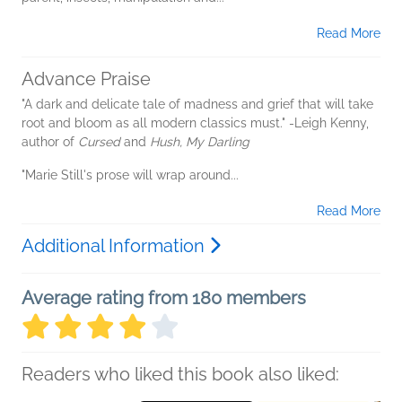
Read More
Advance Praise
"A dark and delicate tale of madness and grief that will take
root and bloom as all modern classics must." -Leigh Kenny,
author of
Cursed
and
Hush, My Darling
"Marie Still's prose will wrap around...
Read More
Additional Information
Average rating from 180 members
Readers who liked this book also liked: