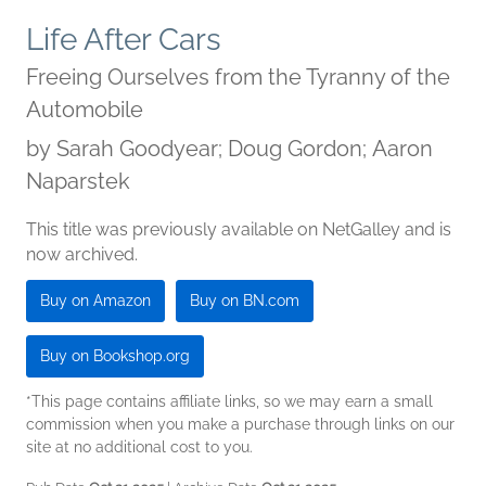
Life After Cars
Freeing Ourselves from the Tyranny of the
Automobile
by
Sarah Goodyear; Doug Gordon; Aaron
Naparstek
This title was previously available on NetGalley and is
now archived.
Buy on Amazon
Buy on BN.com
Buy on Bookshop.org
*This page contains affiliate links, so we may earn a small
commission when you make a purchase through links on our
site at no additional cost to you.