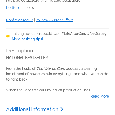
Pub Date
Oct 21 2025
| Archive Date
Oct 21 2025
Portfolio
|
Thesis
Nonfiction (Adult)
|
Politics & Current Affairs
Talking about this book? Use
#LifeAfterCars #NetGalley
.
More hashtag tips!
Description
NATIONAL BESTSELLER
From the hosts of
The War on Cars
podcast, a searing
indictment of how cars ruin everything—and what we can do
to fight back
When the very first cars rolled off production lines...
Read More
Additional Information