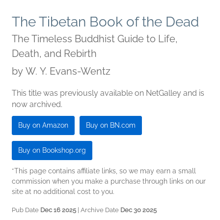
The Tibetan Book of the Dead
The Timeless Buddhist Guide to Life,
Death, and Rebirth
by
W. Y. Evans-Wentz
This title was previously available on NetGalley and is
now archived.
Buy on Amazon
Buy on BN.com
Buy on Bookshop.org
*This page contains affiliate links, so we may earn a small
commission when you make a purchase through links on our
site at no additional cost to you.
Pub Date
Dec 16 2025
| Archive Date
Dec 30 2025