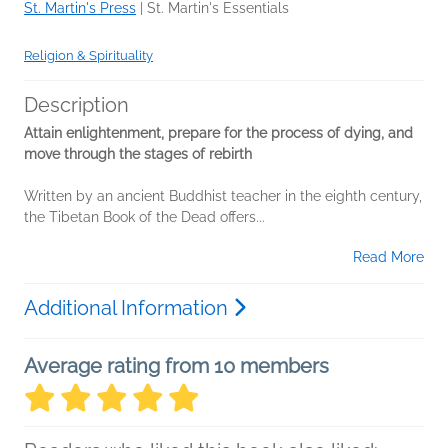
St. Martin's Press
|
St. Martin's Essentials
Religion & Spirituality
Description
Attain enlightenment, prepare for the process of dying, and
move through the stages of rebirth
Written by an ancient Buddhist teacher in the eighth century,
the Tibetan Book of the Dead offers...
Read More
Additional Information
Average rating from 10 members