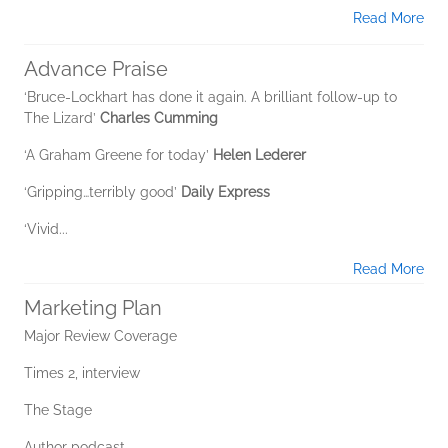
Read More
Advance Praise
‘Bruce-Lockhart has done it again. A brilliant follow-up to
The Lizard’
Charles Cumming
‘A Graham Greene for today’
Helen Lederer
‘Gripping…terribly good’
Daily Express
‘Vivid...
Read More
Marketing Plan
Major Review Coverage
Times 2, interview
The Stage
Author podcast