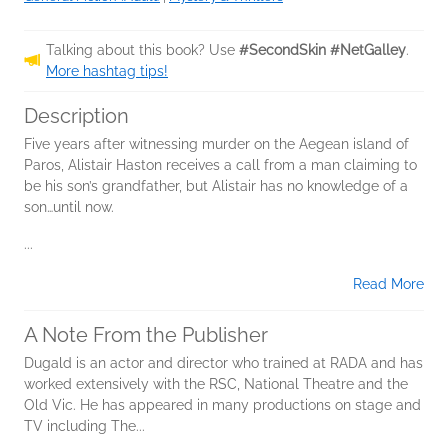
Talking about this book? Use
#SecondSkin #NetGalley
.
More hashtag tips!
Description
Five years after witnessing murder on the Aegean island of
Paros, Alistair Haston receives a call from a man claiming to
be his son’s grandfather, but Alistair has no knowledge of a
son…until now.
...
Read More
A Note From the Publisher
Dugald is an actor and director who trained at RADA and has
worked extensively with the RSC, National Theatre and the
Old Vic. He has appeared in many productions on stage and
TV including The...