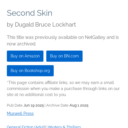
Second Skin
by
Dugald Bruce Lockhart
This title was previously available on NetGalley and is
now archived.
Buy on Amazon
Buy on BN.com
Buy on Bookshop.org
*This page contains affiliate links, so we may earn a small
commission when you make a purchase through links on our
site at no additional cost to you.
Pub Date
Jun 19 2025
| Archive Date
Aug 1 2025
Muswell Press
General Fiction (Adult)
|
Mystery & Thrillers