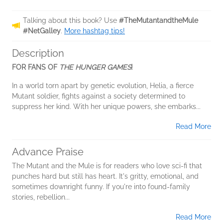
Talking about this book? Use
#TheMutantandtheMule
#NetGalley
.
More hashtag tips!
Description
FOR FANS OF
THE HUNGER GAMES
!
In a world torn apart by genetic evolution, Helia, a fierce
Mutant soldier, fights against a society determined to
suppress her kind. With her unique powers, she embarks...
Read More
Advance Praise
The Mutant and the Mule is for readers who love sci-fi that
punches hard but still has heart. It's gritty, emotional, and
sometimes downright funny. If you're into found-family
stories, rebellion...
Read More