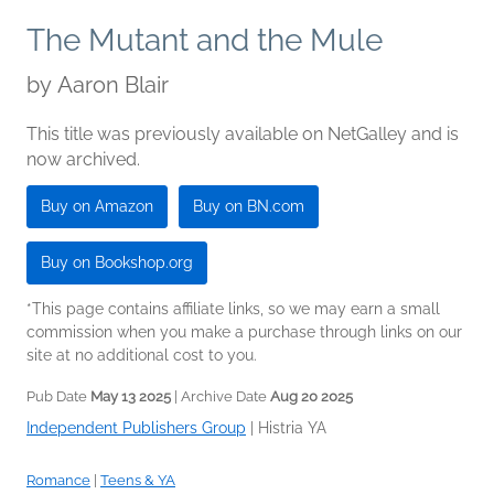
The Mutant and the Mule
by
Aaron Blair
This title was previously available on NetGalley and is
now archived.
Buy on Amazon
Buy on BN.com
Buy on Bookshop.org
*This page contains affiliate links, so we may earn a small
commission when you make a purchase through links on our
site at no additional cost to you.
Pub Date
May 13 2025
| Archive Date
Aug 20 2025
Independent Publishers Group
|
Histria YA
Romance
|
Teens & YA