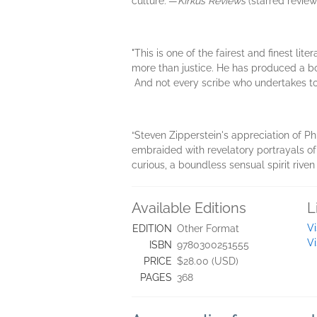
culture.”—
Kirkus Reviews
(starred review
"This is one of the fairest and finest lit
more than justice. He has produced a book 
And not every scribe who undertakes to w
“Steven Zipperstein's appreciation of Ph
embraided with revelatory portrayals of 
curious, a boundless sensual spirit rive
Available Editions
L
Vi
EDITION
Other Format
Vi
ISBN
9780300251555
PRICE
$28.00 (USD)
PAGES
368