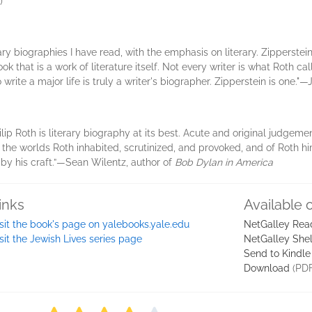
)
erary biographies I have read, with the emphasis on literary. Zipperstei
that is a work of literature itself. Not every writer is what Roth call
rite a major life is truly a writer's biographer. Zipperstein is one.
ilip Roth is literary biography at its best. Acute and original judgem
the worlds Roth inhabited, scrutinized, and provoked, and of Roth hi
n by his craft.”—Sean Wilentz, author of
Bob Dylan in America
inks
Available 
sit the book's page on yalebooks.yale.edu
NetGalley Rea
sit the Jewish Lives series page
NetGalley She
Send to Kindle
Download
(PDF