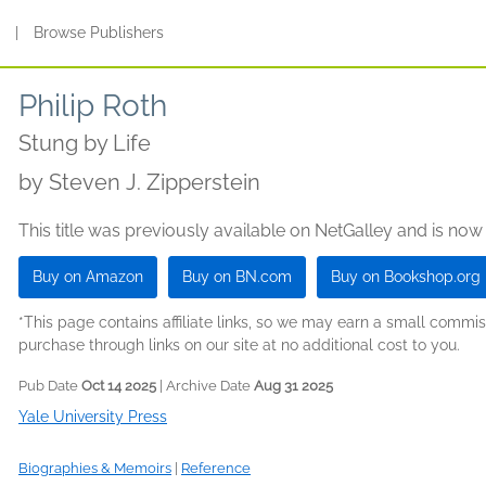
s
|
Browse Publishers
Philip Roth
Stung by Life
by
Steven J. Zipperstein
This title was previously available on NetGalley and is now
Buy on Amazon
Buy on BN.com
Buy on Bookshop.org
*This page contains affiliate links, so we may earn a small comm
purchase through links on our site at no additional cost to you.
Pub Date
Oct 14 2025
| Archive Date
Aug 31 2025
Yale University Press
Biographies & Memoirs
|
Reference