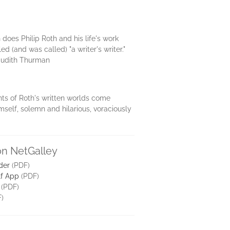
n does Philip Roth and his life's work
ed (and was called) "a writer's writer."
"—Judith Thurman
ents of Roth's written worlds come
mself, solemn and hilarious, voraciously
on NetGalley
der
(PDF)
lf App
(PDF)
(PDF)
)