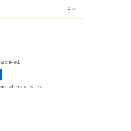
 archived.
ission when you make a