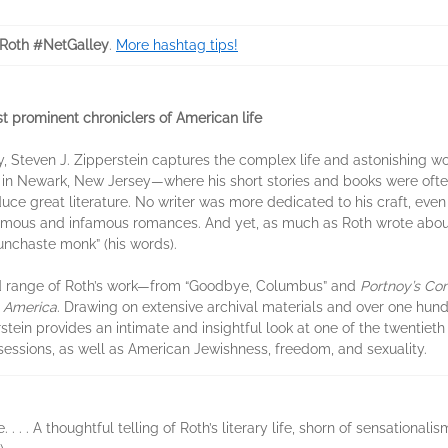
pRoth #NetGalley
.
More hashtag tips!
 prominent chroniclers of American life
y, Steven J. Zipperstein captures the complex life and astonishing wor
n in Newark, New Jersey—where his short stories and books were oft
ce great literature. No writer was more dedicated to his craft, eve
mous and infamous romances. And yet, as much as Roth wrote about 
“unchaste monk” (his words).
d range of Roth’s work—from “Goodbye, Columbus” and
Portnoy’s Co
t America
. Drawing on extensive archival materials and over one hund
stein provides an intimate and insightful look at one of the twentieth 
bsessions, as well as American Jewishness, freedom, and sexuality.
. . A thoughtful telling of Roth’s literary life, shorn of sensationalis