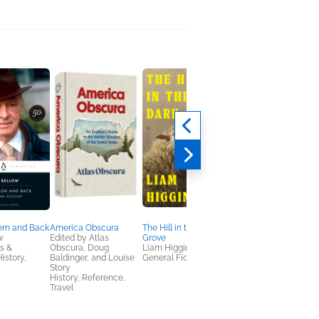
lem and Back
America Obscura
The Hill in the Dark
The City Without Je
w
Edited by Atlas
Grove
Douglas Smith
s &
Obscura, Doug
Liam Higginson
History
istory,
Baldinger, and Louise
General Fiction (Adult)
Story
History, Reference,
Travel