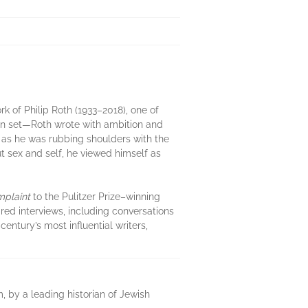
k of Philip Roth (1933–2018), one of
en set—Roth wrote with ambition and
n as he was rubbing shoulders with the
sex and self, he viewed himself as
mplaint
to the Pulitzer Prize–winning
red interviews, including conversations
century’s most influential writers,
m, by a leading historian of Jewish