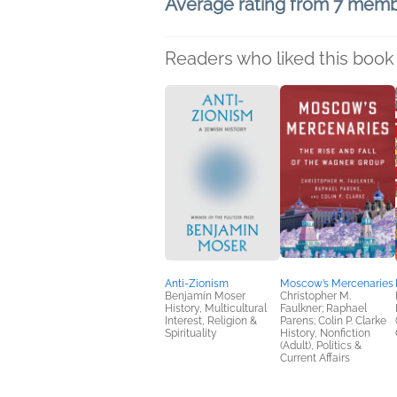
Average rating from 7 mem
Readers who liked this book 
Anti-Zionism
Moscow’s Mercenaries
Benjamin Moser
Christopher M.
History, Multicultural
Faulkner; Raphael
Interest, Religion &
Parens; Colin P. Clarke
Spirituality
History, Nonfiction
(Adult), Politics &
Current Affairs