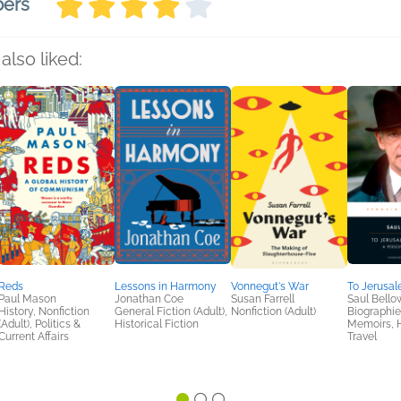
bers
also liked:
Reds
Lessons in Harmony
Vonnegut's War
To Jerusa
Paul Mason
Jonathan Coe
Susan Farrell
Saul Bello
History, Nonfiction
General Fiction (Adult),
Nonfiction (Adult)
Biographie
(Adult), Politics &
Historical Fiction
Memoirs, H
Current Affairs
Travel