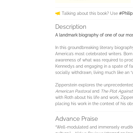
Talking about this book? Use
#Phili
Description
A landmark biography of one of our most
In this groundbreaking literary biograph
America’s most celebrated writers. Bor
awareness of what was required to produ
Kennedys and engaging in a spate of fa
socially withdrawn, living much like an 
Zipperstein explores the unprecedente
American Pastoral
and
The Plot Agains
with Roth about his life and work, Zipper
placing his work in the context of his o
Advance Praise
“Well-modulated and immensely erudite. . 