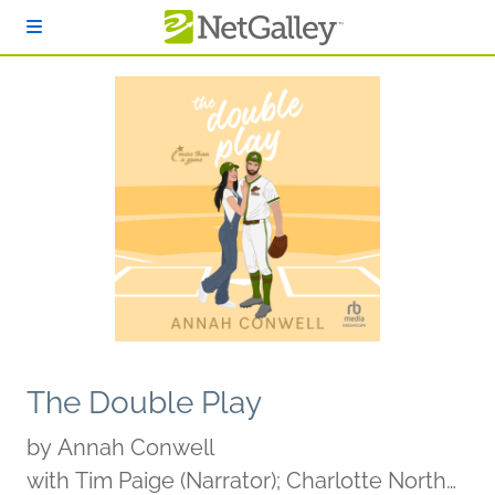
Skip to main content
The Double Play
by
Annah Conwell
with Tim Paige (Narrator); Charlotte North