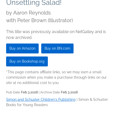
Unsettling Salad!
by
Aaron Reynolds
with Peter Brown (Illustrator)
This title was previously available on NetGalley and is
now archived.
Buy on Amazon
Buy on BN.com
Buy on Bookshop.org
*This page contains affiliate links, so we may earn a small
commission when you make a purchase through links on our
site at no additional cost to you.
Pub Date
Feb 3 2026
| Archive Date
Feb 3 2026
Simon and Schuster Children's Publishing
|
Simon & Schuster
Books for Young Readers