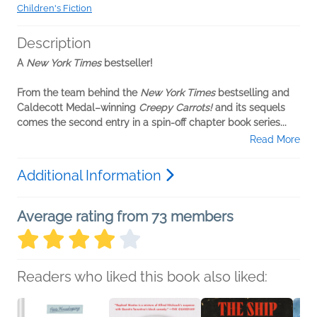
Children's Fiction
Description
A
New York Times
bestseller!
From the team behind the
New York Times
bestselling and
Caldecott Medal–winning
Creepy Carrots!
and its sequels
comes the second entry in a spin-off chapter book series...
Read More
Additional Information
Average rating from 73 members
Readers who liked this book also liked: