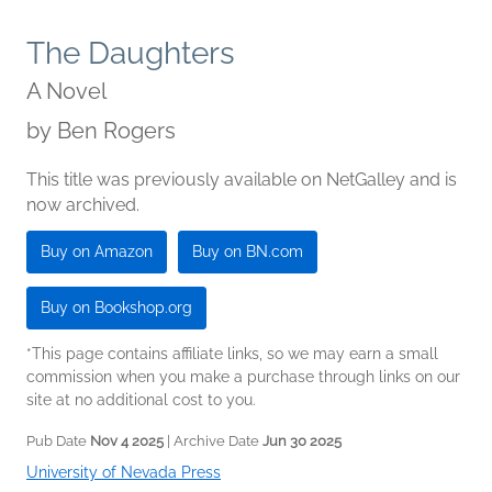
The Daughters
A Novel
by
Ben Rogers
This title was previously available on NetGalley and is
now archived.
Buy on Amazon
Buy on BN.com
Buy on Bookshop.org
*This page contains affiliate links, so we may earn a small
commission when you make a purchase through links on our
site at no additional cost to you.
Pub Date
Nov 4 2025
| Archive Date
Jun 30 2025
University of Nevada Press