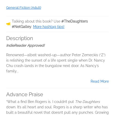
General Fiction (Adult)
Talking about this book? Use
#TheDaughters
#NetGalley
.
More hashtag tips!
Description
IndieReader Approved!
Renowned—albeit washed-up—author Peter Zemeckis (“Z”)
is relishing the sunset of a life spent single when Dr. Nancy
Chu crash-lands in the bungalow next door. As Nancy’s
family...
Read More
Advance Praise
“What a find Ben Rogers is. I couldn’t put
The Daughters
down. It’s all heart and soul. Rogers is a sharp writer who has
built a beautiful novel that doesn’t pull any punches. Growing