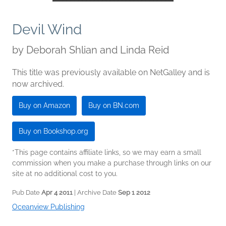
Devil Wind
by
Deborah Shlian and Linda Reid
This title was previously available on NetGalley and is
now archived.
Buy on Amazon
Buy on BN.com
Buy on Bookshop.org
*This page contains affiliate links, so we may earn a small
commission when you make a purchase through links on our
site at no additional cost to you.
Pub Date
Apr 4 2011
| Archive Date
Sep 1 2012
Oceanview Publishing