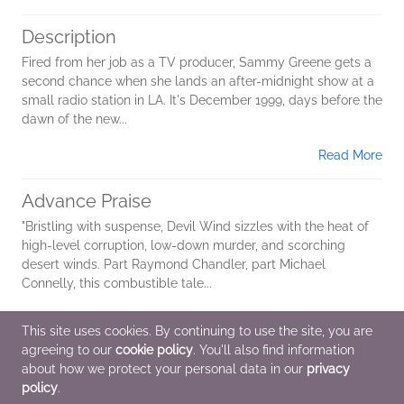
Description
Fired from her job as a TV producer, Sammy Greene gets a
second chance when she lands an after-midnight show at a
small radio station in LA. It's December 1999, days before the
dawn of the new...
Read More
Advance Praise
"Bristling with suspense, Devil Wind sizzles with the heat of
high-level corruption, low-down murder, and scorching
desert winds. Part Raymond Chandler, part Michael
Connelly, this combustible tale...
Read More
This site uses cookies. By continuing to use the site, you are
agreeing to our
cookie policy
. You'll also find information
Additional Information
about how we protect your personal data in our
privacy
policy
.