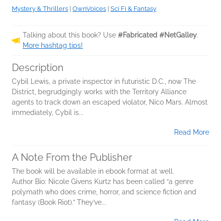
Mystery & Thrillers
|
OwnVoices
|
Sci Fi & Fantasy
Talking about this book? Use
#Fabricated #NetGalley
.
More hashtag tips!
Description
Cybil Lewis, a private inspector in futuristic D.C., now The
District, begrudgingly works with the Territory Alliance
agents to track down an escaped violator, Nico Mars. Almost
immediately, Cybil is...
Read More
A Note From the Publisher
The book will be available in ebook format at well.
Author Bio: Nicole Givens Kurtz has been called “a genre
polymath who does crime, horror, and science fiction and
fantasy (Book Riot).” They’ve...