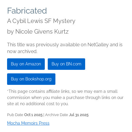
Fabricated
A Cybil Lewis SF Mystery
by
Nicole Givens Kurtz
This title was previously available on NetGalley and is
now archived.
Buy on Amazon
Buy on BN.com
Buy on Bookshop.org
*This page contains affiliate links, so we may earn a small
commission when you make a purchase through links on our
site at no additional cost to you.
Pub Date
Oct 1 2025
| Archive Date
Jul 31 2025
Mocha Memoirs Press