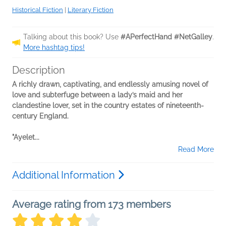
Historical Fiction
|
Literary Fiction
Talking about this book? Use
#APerfectHand #NetGalley
.
More hashtag tips!
Description
A richly drawn, captivating, and endlessly amusing novel of
love and subterfuge between a lady’s maid and her
clandestine lover, set in the country estates of nineteenth-
century England.
"Ayelet...
Read More
Additional Information
Average rating from 173 members