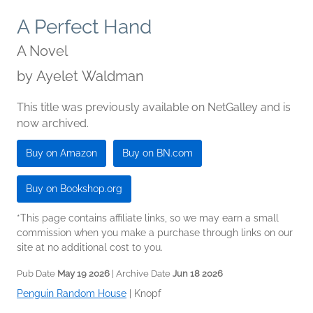
A Perfect Hand
A Novel
by
Ayelet Waldman
This title was previously available on NetGalley and is
now archived.
Buy on Amazon
Buy on BN.com
Buy on Bookshop.org
*This page contains affiliate links, so we may earn a small
commission when you make a purchase through links on our
site at no additional cost to you.
Pub Date
May 19 2026
| Archive Date
Jun 18 2026
Penguin Random House
|
Knopf