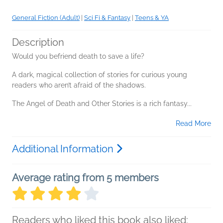
General Fiction (Adult)
|
Sci Fi & Fantasy
|
Teens & YA
Description
Would you befriend death to save a life?
A dark, magical collection of stories for curious young
readers who aren’t afraid of the shadows.
The Angel of Death and Other Stories is a rich fantasy...
Read More
Additional Information
Average rating from 5 members
Readers who liked this book also liked: