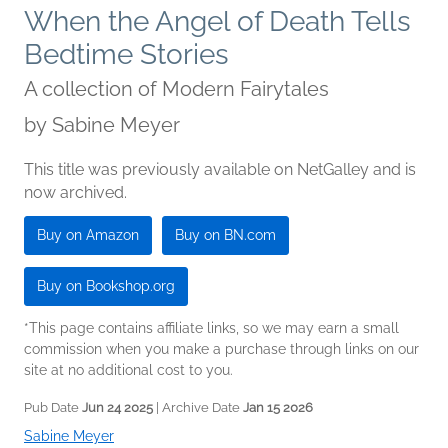
When the Angel of Death Tells
Bedtime Stories
A collection of Modern Fairytales
by
Sabine Meyer
This title was previously available on NetGalley and is
now archived.
Buy on Amazon
Buy on BN.com
Buy on Bookshop.org
*This page contains affiliate links, so we may earn a small
commission when you make a purchase through links on our
site at no additional cost to you.
Pub Date
Jun 24 2025
| Archive Date
Jan 15 2026
Sabine Meyer