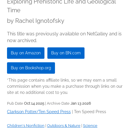
Exploring Prehistoric Life and Geological
Time
by
Rachel Ignotofsky
This title was previously available on NetGalley and is
now archived.
Buy on Amazon
Buy on BN.com
Buy on Bookshop.org
*This page contains affiliate links, so we may earn a small
commission when you make a purchase through links on our
site at no additional cost to you.
Pub Date
Oct 14 2025
| Archive Date
Jan 13 2026
Clarkson Potter/Ten Speed Press
|
Ten Speed Press
Children's Nonfiction
|
Outdoors & Nature
|
Science