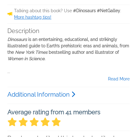
Talking about this book? Use
#Dinosaurs #NetGalley
.
More hashtag tips!
Description
Dinosaurs
is an entertaining, educational, and strikingly
illustrated guide to Earth’s prehistoric eras and animals, from
the
New York Times
bestselling author and illustrator of
Women in Science.
...
Read More
Additional Information
Average rating from 41 members