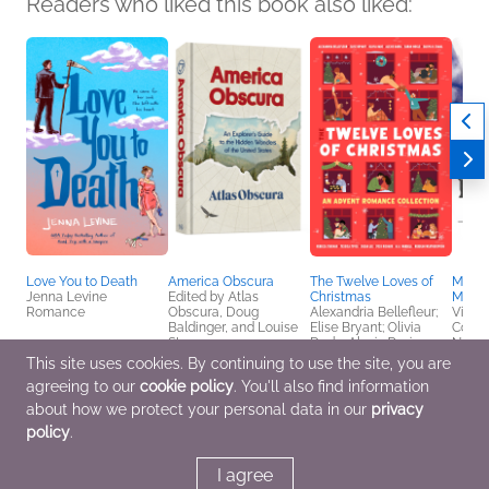
Readers who liked this book also liked:
Love You to Death
America Obscura
The Twelve Loves of
Manga
Jenna Levine
Edited by Atlas
Christmas
Miser
Romance
Obscura, Doug
Alexandria Bellefleur;
Victo
Baldinger, and Louise
Elise Bryant; Olivia
Comic
Story
Dade; Alexis Daria;
Novel
History, Reference,
Sarah Hogle; Zakiya N.
& YA
This site uses cookies. By continuing to use the site, you are
Travel
Jamal; Rebecca
agreeing to our
cookie policy
. You'll also find information
Jenshak; Jessica
Joyce; Susan Lee; Joss
about how we protect your personal data in our
privacy
Richard; M. A. Wardell;
policy
.
Rebekah
Weatherspoon
Romance
I agree