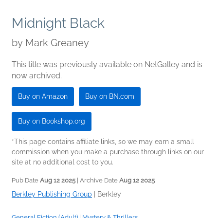
Midnight Black
by
Mark Greaney
This title was previously available on NetGalley and is
now archived.
Buy on Amazon
Buy on BN.com
Buy on Bookshop.org
*This page contains affiliate links, so we may earn a small
commission when you make a purchase through links on our
site at no additional cost to you.
Pub Date
Aug 12 2025
| Archive Date
Aug 12 2025
Berkley Publishing Group
|
Berkley
General Fiction (Adult)
|
Mystery & Thrillers