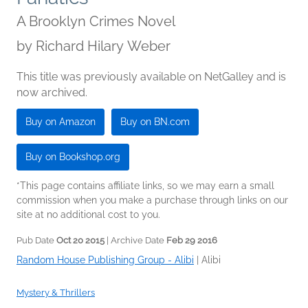
A Brooklyn Crimes Novel
by
Richard Hilary Weber
This title was previously available on NetGalley and is
now archived.
Buy on Amazon
Buy on BN.com
Buy on Bookshop.org
*This page contains affiliate links, so we may earn a small
commission when you make a purchase through links on our
site at no additional cost to you.
Pub Date
Oct 20 2015
| Archive Date
Feb 29 2016
Random House Publishing Group - Alibi
|
Alibi
Mystery & Thrillers