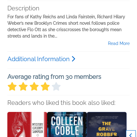
Description
For fans of Kathy Reichs and Linda Fairstein, Richard Hilary
Weber’s new Brooklyn Crimes short novel follows police
detective Flo Ott as she crisscrosses the borough’s mean
streets and lands in the...
Read More
Additional Information
Average rating from 30 members
Readers who liked this book also liked: