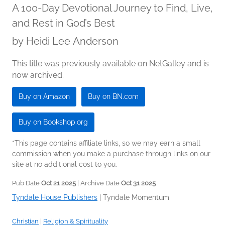
A 100-Day Devotional Journey to Find, Live,
and Rest in God’s Best
by
Heidi Lee Anderson
This title was previously available on NetGalley and is
now archived.
Buy on Amazon
Buy on BN.com
Buy on Bookshop.org
*This page contains affiliate links, so we may earn a small
commission when you make a purchase through links on our
site at no additional cost to you.
Pub Date
Oct 21 2025
| Archive Date
Oct 31 2025
Tyndale House Publishers
|
Tyndale Momentum
Christian
|
Religion & Spirituality