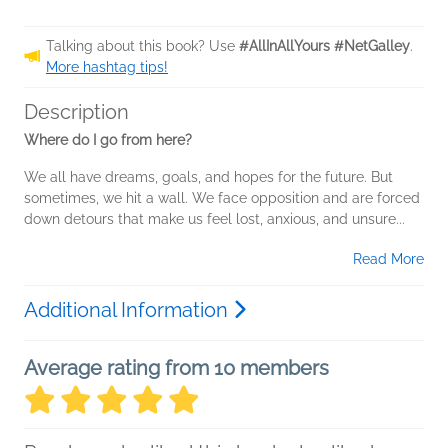
Talking about this book? Use
#AllInAllYours #NetGalley
.
More hashtag tips!
Description
Where do I go from here?
We all have dreams, goals, and hopes for the future. But
sometimes, we hit a wall. We face opposition and are forced
down detours that make us feel lost, anxious, and unsure...
Read More
Additional Information
Average rating from 10 members