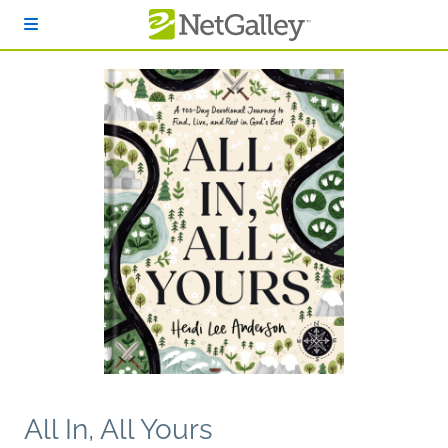
Skip to main content
All In, All Yours