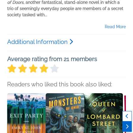
of Doors,
another fantastical, stand-alone novel in which a
trio of seemingly everyday people are members of a secret
society tasked with...
Read More
Additional Information
Average rating from 21 members
Readers who liked this book also liked: