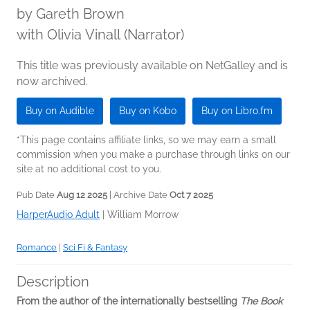
by
Gareth Brown
with Olivia Vinall (Narrator)
This title was previously available on NetGalley and is
now archived.
Buy on Audible
Buy on Kobo
Buy on Libro.fm
*This page contains affiliate links, so we may earn a small
commission when you make a purchase through links on our
site at no additional cost to you.
Pub Date
Aug 12 2025
| Archive Date
Oct 7 2025
HarperAudio Adult
|
William Morrow
Romance
|
Sci Fi & Fantasy
Description
From the author of the internationally bestselling
The Book