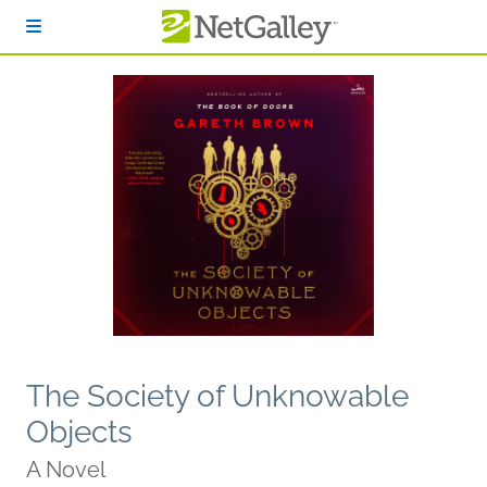
Skip to main content
The Society of Unknowable
Objects
A Novel